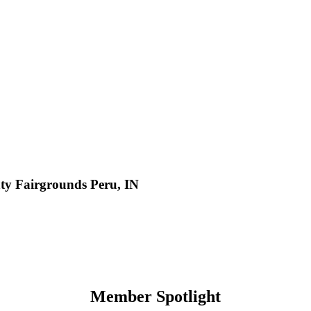
y Fairgrounds Peru, IN
Member Spotlight