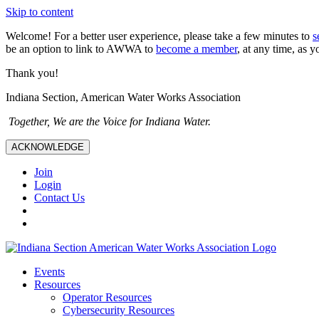
Skip to content
Welcome! For a better user experience, please take a few minutes to
s
be an option to link to AWWA to
become a member
, at any time, as y
Thank you!
Indiana Section, American Water Works Association
Together, We are the Voice for Indiana Water.
ACKNOWLEDGE
Join
Login
Contact Us
Events
Resources
Operator Resources
Cybersecurity Resources