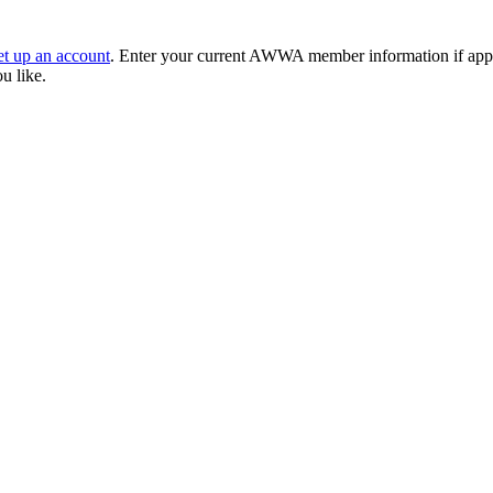
et up an account
. Enter your current AWWA member information if applic
ou like.