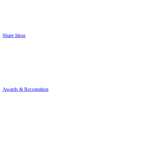
Share Ideas
Awards & Recognition