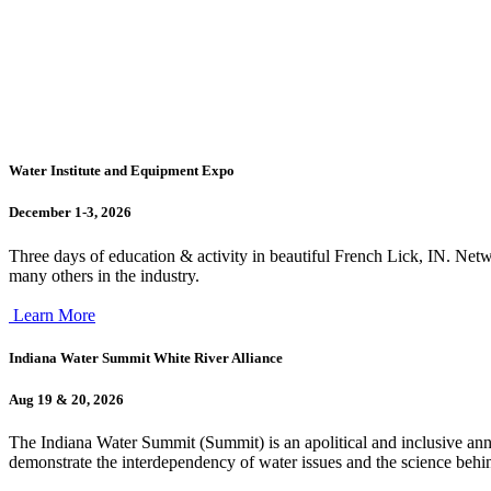
Water Institute and Equipment Expo
December 1-3, 2026
Three days of education & activity in beautiful French Lick, IN. Netw
many others in the industry.
Learn More
Indiana Water Summit White River Alliance
Aug 19 & 20, 2026
The Indiana Water Summit (Summit) is an apolitical and inclusive ann
demonstrate the interdependency of water issues and the science behin