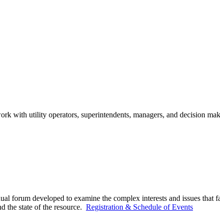
ork with utility operators, superintendents, managers, and decision mak
ual forum developed to examine the complex interests and issues that f
d the state of the resource.
Registration & Schedule of Events