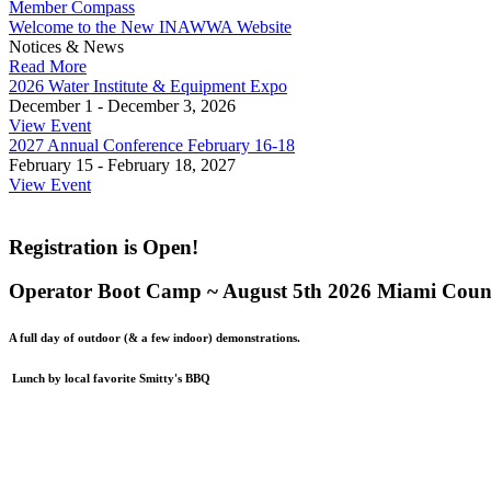
Member Compass
Welcome to the New INAWWA Website
Notices & News
Read More
2026 Water Institute & Equipment Expo
December 1 - December 3, 2026
View Event
2027 Annual Conference February 16-18
February 15 - February 18, 2027
View Event
Registration is Open!
Operator Boot Camp ~ August 5th 2026 Miami Count
A full day of outdoor (& a few indoor) demonstrations.
Lunch by local favorite Smitty's BBQ