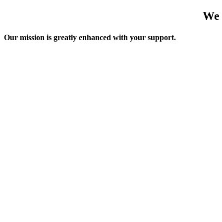
We 
Our mission is greatly enhanced with your support.