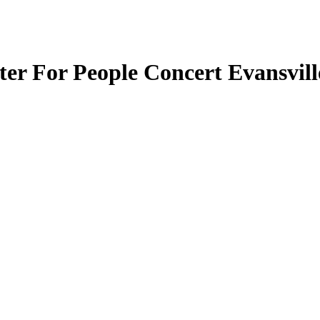
er For People Concert Evansvill