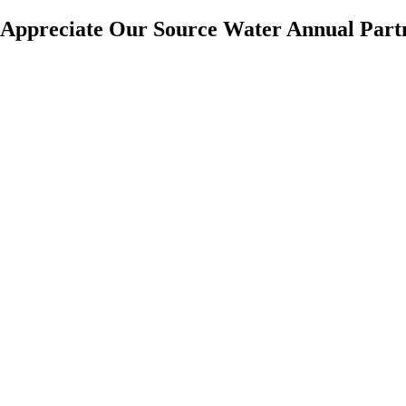
Appreciate Our Source Water Annual Part