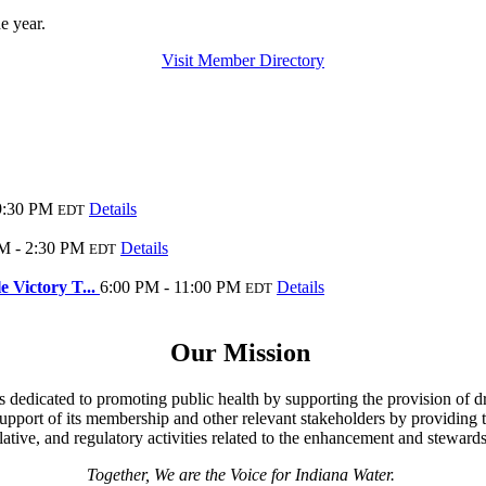
he year.
Visit Member Directory
9:30 PM
Details
EDT
M - 2:30 PM
Details
EDT
 Victory T...
6:00 PM - 11:00 PM
Details
EDT
Our Mission
s dedicated to promoting public health by supporting the provision of dr
 support of its membership and other relevant stakeholders by providing t
ative, and regulatory activities related to the enhancement and stewards
Together, We are the Voice for Indiana Water.