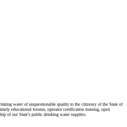
inking water of unquestionable quality to the citizenry of the State of
imely educational forums, operator certification training, open
hip of our State's public drinking water supplies.