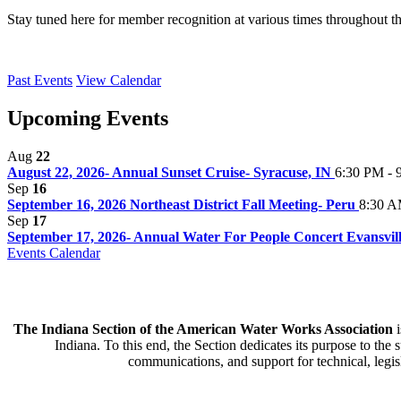
Stay tuned here for member recognition at various times throughout t
Past Events
View Calendar
Upcoming Events
Aug
22
August 22, 2026- Annual Sunset Cruise- Syracuse, IN
6:30 PM - 
Sep
16
September 16, 2026 Northeast District Fall Meeting- Peru
8:30 A
Sep
17
September 17, 2026- Annual Water For People Concert Evansville
Events Calendar
The Indiana Section of the American Water Works Association
i
Indiana. To this end, the Section dedicates its purpose to the
communications, and support for technical, legisl