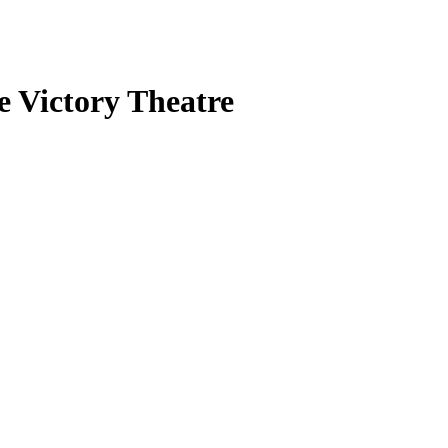
e Victory Theatre