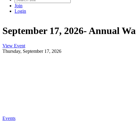
Join
Login
September 17, 2026- Annual Wat
View Event
Thursday, September 17, 2026
Events