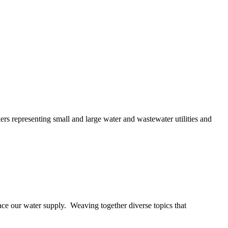
ers representing small and large water and wastewater utilities and
ace our water supply. Weaving together diverse topics that