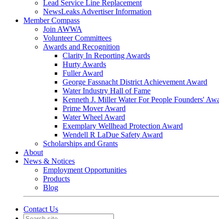
Lead Service Line Replacement
NewsLeaks Advertiser Information
Member Compass
Join AWWA
Volunteer Committees
Awards and Recognition
Clarity In Reporting Awards
Hurty Awards
Fuller Award
George Fassnacht District Achievement Award
Water Industry Hall of Fame
Kenneth J. Miller Water For People Founders' Aw
Prime Mover Award
Water Wheel Award
Exemplary Wellhead Protection Award
Wendell R LaDue Safety Award
Scholarships and Grants
About
News & Notices
Employment Opportunities
Products
Blog
Contact Us