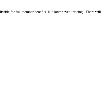
able for full member benefits, like lower event pricing. There will