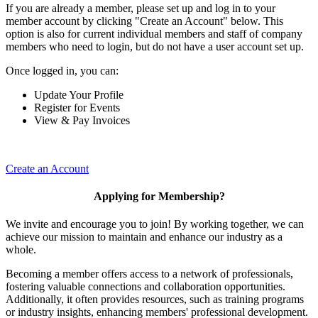
If you are already a member, please set up and log in to your
member account by clicking "Create an Account" below. This
option is also for current individual members and staff of company
members who need to login, but do not have a user account set up.
Once logged in, you can:
Update Your Profile
Register for Events
View & Pay Invoices
Create an Account
Applying for Membership?
We invite and encourage you to join! By working together, we can
achieve our mission to maintain and enhance our industry as a
whole.
Becoming a member offers access to a network of professionals,
fostering valuable connections and collaboration opportunities.
Additionally, it often provides resources, such as training programs
or industry insights, enhancing members' professional development.