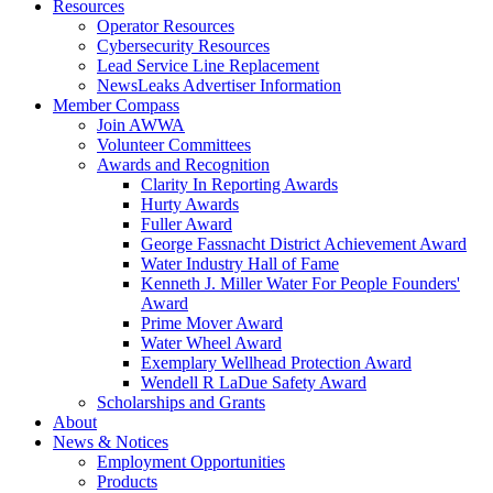
Resources
Operator Resources
Cybersecurity Resources
Lead Service Line Replacement
NewsLeaks Advertiser Information
Member Compass
Join AWWA
Volunteer Committees
Awards and Recognition
Clarity In Reporting Awards
Hurty Awards
Fuller Award
George Fassnacht District Achievement Award
Water Industry Hall of Fame
Kenneth J. Miller Water For People Founders'
Award
Prime Mover Award
Water Wheel Award
Exemplary Wellhead Protection Award
Wendell R LaDue Safety Award
Scholarships and Grants
About
News & Notices
Employment Opportunities
Products