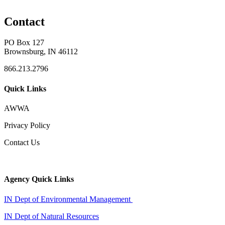
Contact
PO Box 127
Brownsburg, IN 46112
866.213.2796
Quick Links
AWWA
Privacy Policy
Contact Us
Agency Quick Links
IN Dept of Environmental Management
IN Dept of Natural Resources