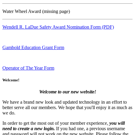
Water Wheel Award (missing page)
Wendell R. LaDue Safety Award Nomination Form (PDF)
Gambold Education Grant Form
Operator of The Year Form
Welcome!
Welcome to our new website!
We have a brand new look and updated technology in an effort to
better serve all our members. We hope that you'll enjoy it as much as
we do.
In order to get the most out of your member experience,
you will
need to create a new login.
If you had one, a previous username
and password will not work on the new website. Please follow the