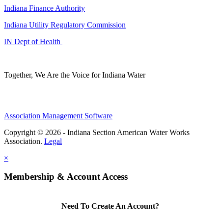
Indiana Finance Authority
Indiana Utility Regulatory Commission
IN Dept of Health
Together, We Are the Voice for Indiana Water
Association Management Software
Copyright © 2026 - Indiana Section American Water Works
Association.
Legal
×
Membership & Account Access
Need To Create An Account?