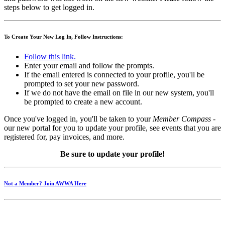
steps below to get logged in.
To Create Your New Log In, Follow Instructions:
Follow this link.
Enter your email and follow the prompts.
If the email entered is connected to your profile, you'll be
prompted to set your new password.
If we do not have the email on file in our new system, you'll
be prompted to create a new account.
Once you've logged in, you'll be taken to your
Member Compass
-
our new portal for you to update your profile, see events that you are
registered for, pay invoices, and more.
Be sure to update your profile!
Not a Member? Join AWWA Here