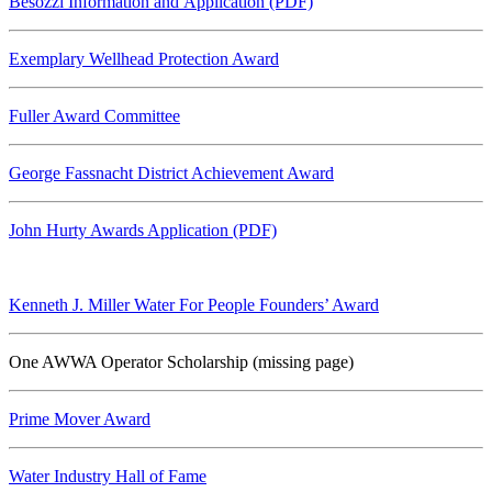
Besozzi Information and Application (PDF)
Exemplary Wellhead Protection Award
Fuller Award Committee
George Fassnacht District Achievement Award
John Hurty Awards Application (PDF)
Kenneth J. Miller Water For People Founders’ Award
One AWWA Operator Scholarship (missing page)
Prime Mover Award
Water Industry Hall of Fame