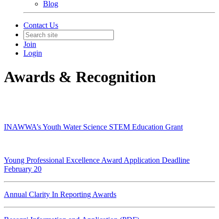
Blog
Contact Us
Join
Login
Awards & Recognition
INAWWA’s Youth Water Science STEM Education Grant
Young Professional Excellence Award Application Deadline
February 20
Annual Clarity In Reporting Awards