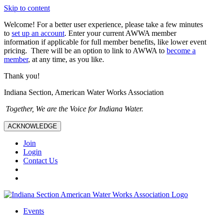
Skip to content
Welcome! For a better user experience, please take a few minutes
to
set up an account
. Enter your current AWWA member
information if applicable for full member benefits, like lower event
pricing. There will be an option to link to AWWA to
become a
member
, at any time, as you like.
Thank you!
Indiana Section, American Water Works Association
Together, We are the Voice for Indiana Water.
ACKNOWLEDGE
Join
Login
Contact Us
Events