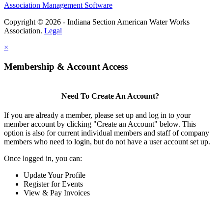
Association Management Software
Copyright © 2026 - Indiana Section American Water Works
Association.
Legal
×
Membership & Account Access
Need To Create An Account?
If you are already a member, please set up and log in to your
member account by clicking "Create an Account" below. This
option is also for current individual members and staff of company
members who need to login, but do not have a user account set up.
Once logged in, you can:
Update Your Profile
Register for Events
View & Pay Invoices