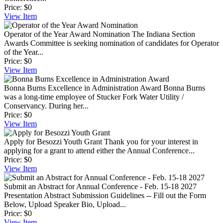
Price:
$0
View
Item
Operator of the Year Award Nomination
The Indiana Section
Awards Committee is seeking nomination of candidates for Operator
of the Year...
Price:
$0
View
Item
Bonna Burns Excellence in Administration Award
Bonna Burns
was a long-time employee of Stucker Fork Water Utility /
Conservancy. During her...
Price:
$0
View
Item
Apply for Besozzi Youth Grant
Thank you for your interest in
applying for a grant to attend either the Annual Conference...
Price:
$0
View
Item
Submit an Abstract for Annual Conference - Feb. 15-18 2027
Presentation Abstract Submission Guidelines -- Fill out the Form
Below, Upload Speaker Bio, Upload...
Price:
$0
View
Item