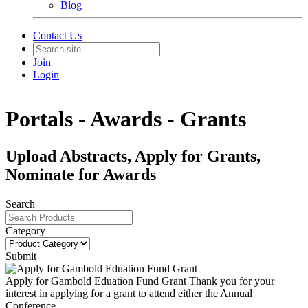
Blog
Contact Us
Join
Login
Portals - Awards - Grants
Upload Abstracts, Apply for Grants,
Nominate for Awards
Search
Category
Submit
Apply for Gambold Eduation Fund Grant
Thank you for your
interest in applying for a grant to attend either the Annual
Conference...