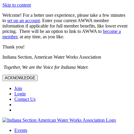
Skip to content
Welcome! For a better user experience, please take a few minutes
to
set up an account
. Enter your current AWWA member
information if applicable for full member benefits, like lower event
pricing. There will be an option to link to AWWA to
become a
member
, at any time, as you like.
Thank you!
Indiana Section, American Water Works Association
Together, We are the Voice for Indiana Water.
ACKNOWLEDGE
Join
Login
Contact Us
Events