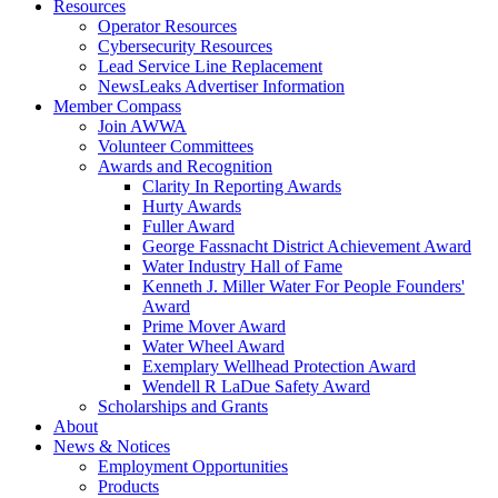
Resources
Operator Resources
Cybersecurity Resources
Lead Service Line Replacement
NewsLeaks Advertiser Information
Member Compass
Join AWWA
Volunteer Committees
Awards and Recognition
Clarity In Reporting Awards
Hurty Awards
Fuller Award
George Fassnacht District Achievement Award
Water Industry Hall of Fame
Kenneth J. Miller Water For People Founders'
Award
Prime Mover Award
Water Wheel Award
Exemplary Wellhead Protection Award
Wendell R LaDue Safety Award
Scholarships and Grants
About
News & Notices
Employment Opportunities
Products