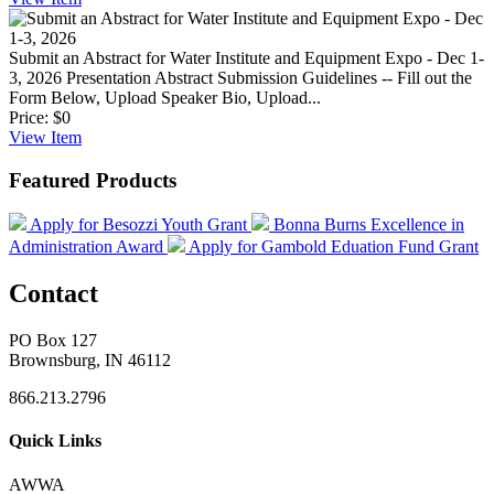
Submit an Abstract for Water Institute and Equipment Expo - Dec 1-
3, 2026
Presentation Abstract Submission Guidelines -- Fill out the
Form Below, Upload Speaker Bio, Upload...
Price:
$0
View
Item
Featured Products
Apply for Besozzi Youth Grant
Bonna Burns Excellence in
Administration Award
Apply for Gambold Eduation Fund Grant
Contact
PO Box 127
Brownsburg, IN 46112
866.213.2796
Quick Links
AWWA