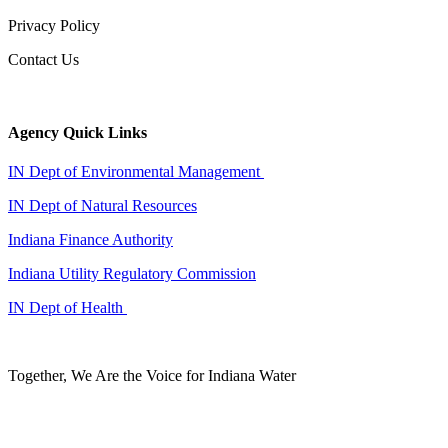
Privacy Policy
Contact Us
Agency Quick Links
IN Dept of Environmental Management
IN Dept of Natural Resources
Indiana Finance Authority
Indiana Utility Regulatory Commission
IN Dept of Health
Together, We Are the Voice for Indiana Water