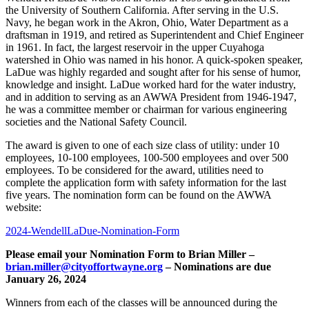
the University of Southern California. After serving in the U.S.
Navy, he began work in the Akron, Ohio, Water Department as a
draftsman in 1919, and retired as Superintendent and Chief Engineer
in 1961. In fact, the largest reservoir in the upper Cuyahoga
watershed in Ohio was named in his honor. A quick-spoken speaker,
LaDue was highly regarded and sought after for his sense of humor,
knowledge and insight. LaDue worked hard for the water industry,
and in addition to serving as an AWWA President from 1946-1947,
he was a committee member or chairman for various engineering
societies and the National Safety Council.
The award is given to one of each size class of utility: under 10
employees, 10-100 employees, 100-500 employees and over 500
employees. To be considered for the award, utilities need to
complete the application form with safety information for the last
five years. The nomination form can be found on the AWWA
website:
2024-WendellLaDue-Nomination-Form
Please email your Nomination Form to Brian Miller –
brian.miller@cityoffortwayne.org
– Nominations are due
January 26, 2024
Winners from each of the classes will be announced during the