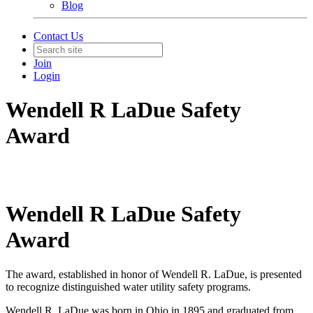
Blog
Contact Us
Join
Login
Wendell R LaDue Safety
Award
Wendell R LaDue Safety
Award
The award, established in honor of Wendell R. LaDue, is presented
to recognize distinguished water utility safety programs.
Wendell R. LaDue was born in Ohio in 1895 and graduated from