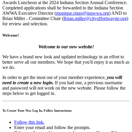
Awards Luncheon at the 2024 Indiana Section Annual Conference.
Completed applications shall be forwarded to the Indiana Section
AWWA Executive Director (
monique.riggs@inawwa.org
) AND to
Brian Miller - Committee Chair (
Brian.miller@cityoffortwayne.org
)
for review and selection.
Welcome!
Welcome to our new website!
We have a brand new look and updated technology in an effort to
better serve all our members. We hope that you'll enjoy it as much as
we do.
In order to get the most out of your member experience,
you will
need to create a new login.
If you had one, a previous username
and password will not work on the new website. Please follow the
steps below to get logged in.
To Create Your New Log In, Follow Instructions:
Follow this link.
Enter your email and follow the prompts.