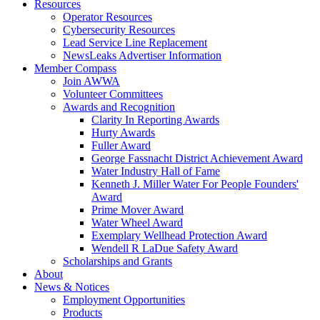
Resources
Operator Resources
Cybersecurity Resources
Lead Service Line Replacement
NewsLeaks Advertiser Information
Member Compass
Join AWWA
Volunteer Committees
Awards and Recognition
Clarity In Reporting Awards
Hurty Awards
Fuller Award
George Fassnacht District Achievement Award
Water Industry Hall of Fame
Kenneth J. Miller Water For People Founders'
Award
Prime Mover Award
Water Wheel Award
Exemplary Wellhead Protection Award
Wendell R LaDue Safety Award
Scholarships and Grants
About
News & Notices
Employment Opportunities
Products