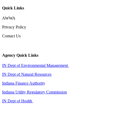
Quick Links
AWWA
Privacy Policy
Contact Us
Agency Quick Links
IN Dept of Environmental Management
IN Dept of Natural Resources
Indiana Finance Authority
Indiana Utility Regulatory Commission
IN Dept of Health