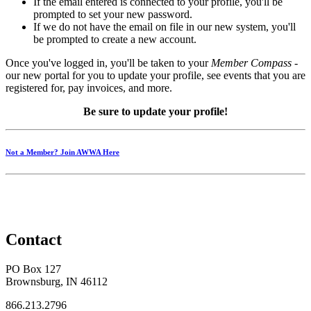
If the email entered is connected to your profile, you'll be
prompted to set your new password.
If we do not have the email on file in our new system, you'll
be prompted to create a new account.
Once you've logged in, you'll be taken to your
Member Compass
-
our new portal for you to update your profile, see events that you are
registered for, pay invoices, and more.
Be sure to update your profile!
Not a Member? Join AWWA Here
Contact
PO Box 127
Brownsburg, IN 46112
866.213.2796