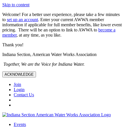
Skip to content
Welcome! For a better user experience, please take a few minutes
to
set up an account
. Enter your current AWWA member
information if applicable for full member benefits, like lower event
pricing. There will be an option to link to AWWA to
become a
member
, at any time, as you like.
Thank you!
Indiana Section, American Water Works Association
Together, We are the Voice for Indiana Water.
ACKNOWLEDGE
Join
Login
Contact Us
Events