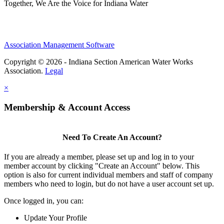
Together, We Are the Voice for Indiana Water
Association Management Software
Copyright © 2026 - Indiana Section American Water Works
Association.
Legal
×
Membership & Account Access
Need To Create An Account?
If you are already a member, please set up and log in to your
member account by clicking "Create an Account" below. This
option is also for current individual members and staff of company
members who need to login, but do not have a user account set up.
Once logged in, you can:
Update Your Profile