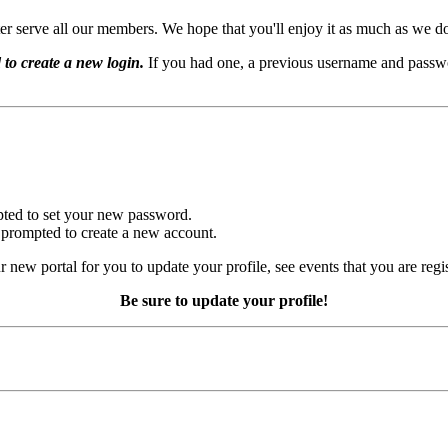
er serve all our members. We hope that you'll enjoy it as much as we d
 to create a new login.
If you had one, a previous username and passwo
mpted to set your new password.
e prompted to create a new account.
r new portal for you to update your profile, see events that you are regi
Be sure to update your profile!