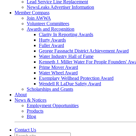
Lead Service Line Replacement
NewsLeaks Advertiser Information
Member Compass
Join AWWA
Volunteer Committees
Awards and Recognition
Clarity In Reporting Awards
Hurty Awards
Fuller Award
George Fassnacht District Achievement Award
Water Industry Hall of Fame
Kenneth J. Miller Water For People Founders' Aw
Prime Mover Award
Water Wheel Award
Exemplary Wellhead Protection Award
Wendell R LaDue Safety Award
Scholarships and Grants
About
News & Notices
Employment Opportunities
Products
Blog
Contact Us