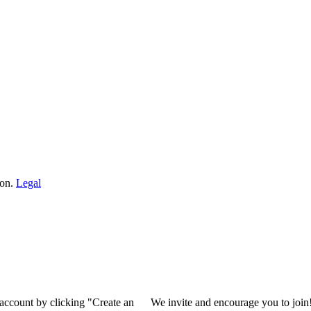
ion.
Legal
 account by clicking "Create an
We invite and encourage you to join