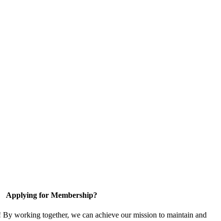
Applying for Membership?
! By working together, we can achieve our mission to maintain and