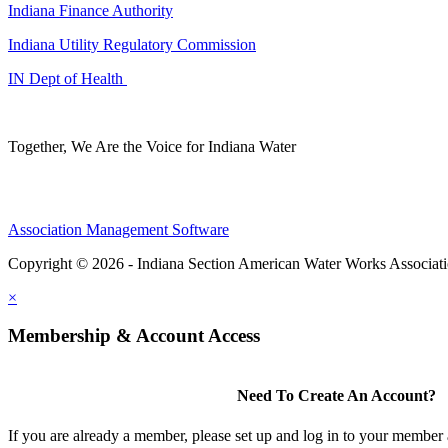
Indiana Finance Authority
Indiana Utility Regulatory Commission
IN Dept of Health
Together, We Are the Voice for Indiana Water
Association Management Software
Copyright © 2026 - Indiana Section American Water Works Associat
×
Membership & Account Access
Need To Create An Account?
If you are already a member, please set up and log in to your member