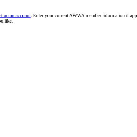
et up an account
. Enter your current AWWA member information if applic
ou like.