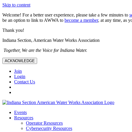
Skip to content
Welcome! For a better user experience, please take a few minutes to
s
be an option to link to AWWA to
become a member
, at any time, as y
Thank you!
Indiana Section, American Water Works Association
Together, We are the Voice for Indiana Water.
ACKNOWLEDGE
Join
Login
Contact Us
Events
Resources
Operator Resources
Cybersecurity Resources