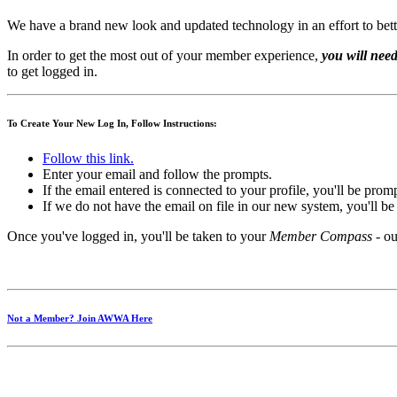
We have a brand new look and updated technology in an effort to bett
In order to get the most out of your member experience,
you will need
to get logged in.
To Create Your New Log In, Follow Instructions:
Follow this link.
Enter your email and follow the prompts.
If the email entered is connected to your profile, you'll be pro
If we do not have the email on file in our new system, you'll b
Once you've logged in, you'll be taken to your
Member Compass
- ou
Not a Member? Join AWWA Here