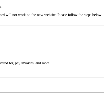
o.
rd will not work on the new website. Please follow the steps below
stered for, pay invoices, and more.