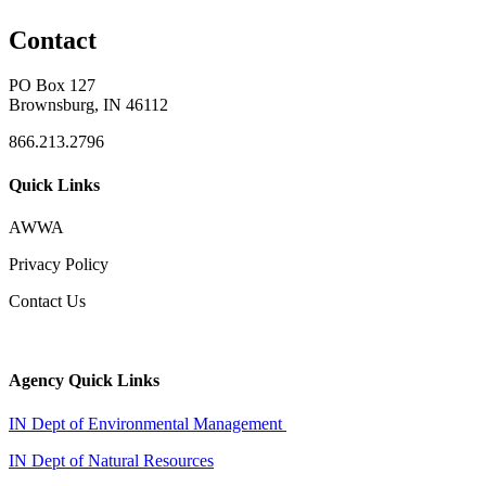
Contact
PO Box 127
Brownsburg, IN 46112
866.213.2796
Quick Links
AWWA
Privacy Policy
Contact Us
Agency Quick Links
IN Dept of Environmental Management
IN Dept of Natural Resources