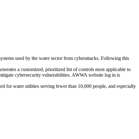
systems used by the water sector from cyberattacks. Following this
enerates a customized, prioritized list of controls most applicable to
o mitigate cybersecurity vulnerabilities. AWWA website log in is
eted for water utilities serving fewer than 10,000 people, and especially