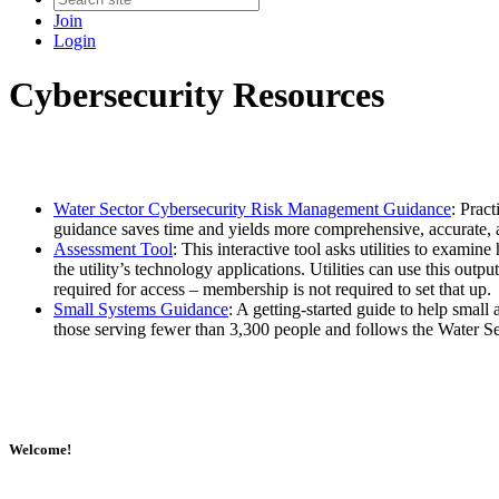
Join
Login
Cybersecurity Resources
Water Sector Cybersecurity Risk Management Guidance
: Prac
guidance saves time and yields more comprehensive, accurate,
Assessment Tool
: This interactive tool asks utilities to examin
the utility’s technology applications. Utilities can use this out
required for access – membership is not required to set that up.
Small Systems Guidance
: A getting-started guide to help small 
those serving fewer than 3,300 people and follows the Water 
Welcome!