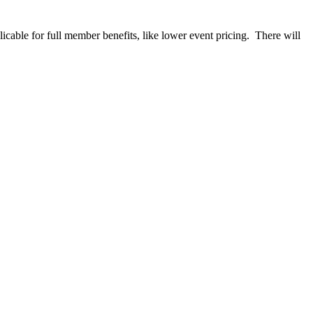
able for full member benefits, like lower event pricing. There will