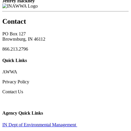
Jeffrey Hackney
Contact
PO Box 127
Brownsburg, IN 46112
866.213.2796
Quick Links
AWWA
Privacy Policy
Contact Us
Agency Quick Links
IN Dept of Environmental Management