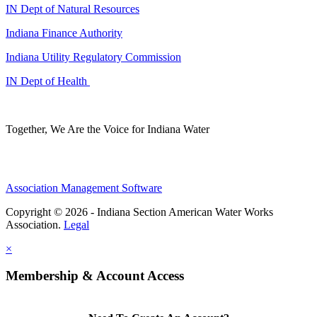
IN Dept of Natural Resources
Indiana Finance Authority
Indiana Utility Regulatory Commission
IN Dept of Health
Together, We Are the Voice for Indiana Water
Association Management Software
Copyright © 2026 - Indiana Section American Water Works
Association.
Legal
×
Membership & Account Access