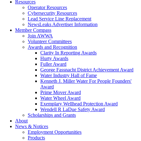
Resources
Operator Resources
Cybersecurity Resources
Lead Service Line Replacement
NewsLeaks Advertiser Information
Member Compass
Join AWWA
Volunteer Committees
Awards and Recognition
Clarity In Reporting Awards
Hurty Awards
Fuller Award
George Fassnacht District Achievement Award
Water Industry Hall of Fame
Kenneth J. Miller Water For People Founders'
Award
Prime Mover Award
Water Wheel Award
Exemplary Wellhead Protection Award
Wendell R LaDue Safety Award
Scholarships and Grants
About
News & Notices
Employment Opportunities
Products