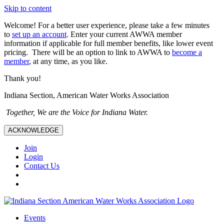
Skip to content
Welcome! For a better user experience, please take a few minutes
to
set up an account
. Enter your current AWWA member
information if applicable for full member benefits, like lower event
pricing. There will be an option to link to AWWA to
become a
member
, at any time, as you like.
Thank you!
Indiana Section, American Water Works Association
Together, We are the Voice for Indiana Water.
ACKNOWLEDGE
Join
Login
Contact Us
Events