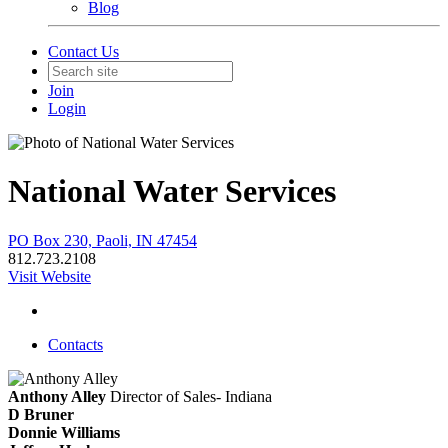
Blog
Contact Us
Join
Login
National Water Services
PO Box 230, Paoli, IN 47454
812.723.2108
Visit Website
Contacts
Anthony Alley
Director of Sales- Indiana
D Bruner
Donnie Williams