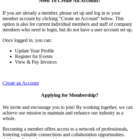
Need To Create An Account?
If you are already a member, please set up and log in to your
member account by clicking "Create an Account" below. This
option is also for current individual members and staff of company
members who need to login, but do not have a user account set up.
Once logged in, you can:
Update Your Profile
Register for Events
View & Pay Invoices
Create an Account
Applying for Membership?
We invite and encourage you to join! By working together, we can
achieve our mission to maintain and enhance our industry as a
whole.
Becoming a member offers access to a network of professionals,
fostering valuable connections and collaboration opportunities.