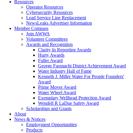
Resources
Operator Resources
Cybersecurity Resources
Lead Service Line Replacement
NewsLeaks Advertiser Information
Member Compass
Join AWWA
Volunteer Committees
Awards and Recognition
Clarity In Reporting Awards
Hurty Awards
Fuller Award
George Fassnacht District Achievement Award
Water Industry Hall of Fame
Kenneth J. Miller Water For People Founders'
Award
Prime Mover Award
Water Wheel Award
Exemplary Wellhead Protection Award
Wendell R LaDue Safety Award
Scholarships and Grants
About
News & Notices
Employment Opportunities
Products