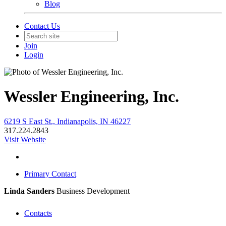
Blog
Contact Us
Join
Login
Wessler Engineering, Inc.
6219 S East St., Indianapolis, IN 46227
317.224.2843
Visit Website
Primary Contact
Linda Sanders
Business Development
Contacts