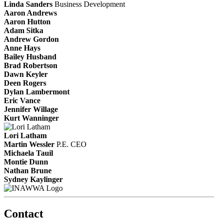
Linda Sanders
Business Development
Aaron Andrews
Aaron Hutton
Adam Sitka
Andrew Gordon
Anne Hays
Bailey Husband
Brad Robertson
Dawn Keyler
Deen Rogers
Dylan Lambermont
Eric Vance
Jennifer Willage
Kurt Wanninger
Lori Latham
Martin Wessler
P.E.
CEO
Michaela Tauil
Montie Dunn
Nathan Brune
Sydney Kaylinger
Contact