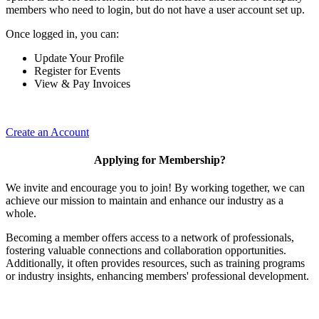
members who need to login, but do not have a user account set up.
Once logged in, you can:
Update Your Profile
Register for Events
View & Pay Invoices
Create an Account
Applying for Membership?
We invite and encourage you to join! By working together, we can
achieve our mission to maintain and enhance our industry as a
whole.
Becoming a member offers access to a network of professionals,
fostering valuable connections and collaboration opportunities.
Additionally, it often provides resources, such as training programs
or industry insights, enhancing members' professional development.