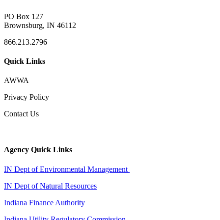
PO Box 127
Brownsburg, IN 46112
866.213.2796
Quick Links
AWWA
Privacy Policy
Contact Us
Agency Quick Links
IN Dept of Environmental Management
IN Dept of Natural Resources
Indiana Finance Authority
Indiana Utility Regulatory Commission