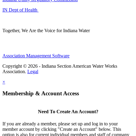
IN Dept of Health
Together, We Are the Voice for Indiana Water
Association Management Software
Copyright © 2026 - Indiana Section American Water Works
Association.
Legal
×
Membership & Account Access
Need To Create An Account?
If you are already a member, please set up and log in to your
member account by clicking "Create an Account" below. This
option is also for current individual members and staff of company