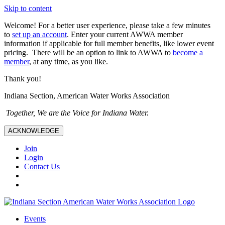
Skip to content
Welcome! For a better user experience, please take a few minutes
to
set up an account
. Enter your current AWWA member
information if applicable for full member benefits, like lower event
pricing. There will be an option to link to AWWA to
become a
member
, at any time, as you like.
Thank you!
Indiana Section, American Water Works Association
Together, We are the Voice for Indiana Water.
ACKNOWLEDGE
Join
Login
Contact Us
Events