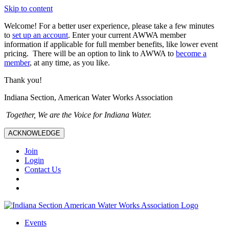
Skip to content
Welcome! For a better user experience, please take a few minutes
to
set up an account
. Enter your current AWWA member
information if applicable for full member benefits, like lower event
pricing. There will be an option to link to AWWA to
become a
member
, at any time, as you like.
Thank you!
Indiana Section, American Water Works Association
Together, We are the Voice for Indiana Water.
ACKNOWLEDGE
Join
Login
Contact Us
Events