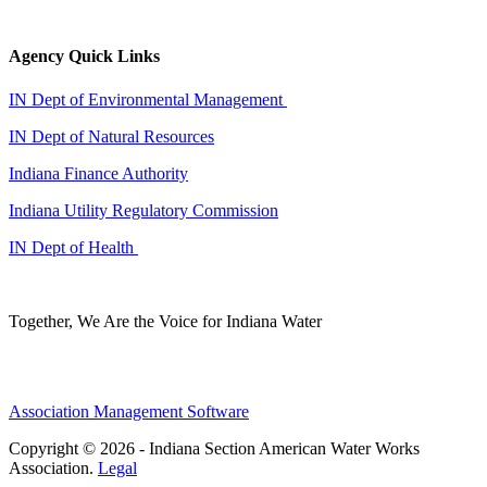
Agency Quick Links
IN Dept of Environmental Management
IN Dept of Natural Resources
Indiana Finance Authority
Indiana Utility Regulatory Commission
IN Dept of Health
Together, We Are the Voice for Indiana Water
Association Management Software
Copyright © 2026 - Indiana Section American Water Works
Association.
Legal