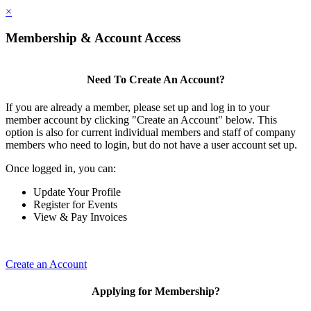
×
Membership & Account Access
Need To Create An Account?
If you are already a member, please set up and log in to your
member account by clicking "Create an Account" below. This
option is also for current individual members and staff of company
members who need to login, but do not have a user account set up.
Once logged in, you can:
Update Your Profile
Register for Events
View & Pay Invoices
Create an Account
Applying for Membership?