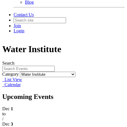
Blog
Contact Us
Join
Login
Water Institute
Search
Category
List View
Calendar
Upcoming Events
Dec
1
to
/
Dec
3