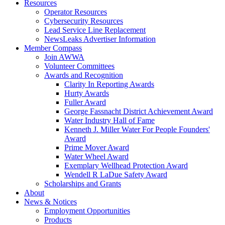
Resources
Operator Resources
Cybersecurity Resources
Lead Service Line Replacement
NewsLeaks Advertiser Information
Member Compass
Join AWWA
Volunteer Committees
Awards and Recognition
Clarity In Reporting Awards
Hurty Awards
Fuller Award
George Fassnacht District Achievement Award
Water Industry Hall of Fame
Kenneth J. Miller Water For People Founders'
Award
Prime Mover Award
Water Wheel Award
Exemplary Wellhead Protection Award
Wendell R LaDue Safety Award
Scholarships and Grants
About
News & Notices
Employment Opportunities
Products