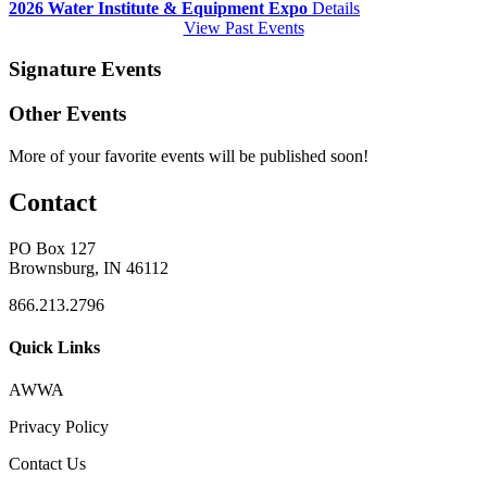
2026 Water Institute & Equipment Expo
Details
View Past Events
Signature Events
Other Events
More of your favorite events will be published soon!
Contact
PO Box 127
Brownsburg, IN 46112
866.213.2796
Quick Links
AWWA
Privacy Policy
Contact Us