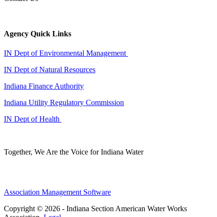
Agency Quick Links
IN Dept of Environmental Management
IN Dept of Natural Resources
Indiana Finance Authority
Indiana Utility Regulatory Commission
IN Dept of Health
Together, We Are the Voice for Indiana Water
Association Management Software
Copyright © 2026 - Indiana Section American Water Works