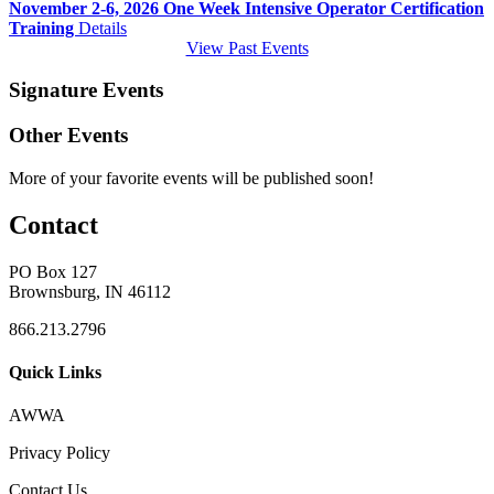
November 2-6, 2026 One Week Intensive Operator Certification
Training
Details
View Past Events
Signature Events
Other Events
More of your favorite events will be published soon!
Contact
PO Box 127
Brownsburg, IN 46112
866.213.2796
Quick Links
AWWA
Privacy Policy
Contact Us