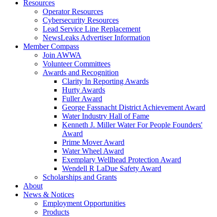
Resources
Operator Resources
Cybersecurity Resources
Lead Service Line Replacement
NewsLeaks Advertiser Information
Member Compass
Join AWWA
Volunteer Committees
Awards and Recognition
Clarity In Reporting Awards
Hurty Awards
Fuller Award
George Fassnacht District Achievement Award
Water Industry Hall of Fame
Kenneth J. Miller Water For People Founders'
Award
Prime Mover Award
Water Wheel Award
Exemplary Wellhead Protection Award
Wendell R LaDue Safety Award
Scholarships and Grants
About
News & Notices
Employment Opportunities
Products