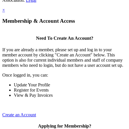
Association.
Legal
×
Membership & Account Access
Need To Create An Account?
If you are already a member, please set up and log in to your
member account by clicking "Create an Account" below. This
option is also for current individual members and staff of company
members who need to login, but do not have a user account set up.
Once logged in, you can:
Update Your Profile
Register for Events
View & Pay Invoices
Create an Account
Applying for Membership?