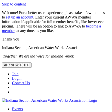
Skip to content
Welcome! For a better user experience, please take a few minutes
to
set up an account
. Enter your current AWWA member
information if applicable for full member benefits, like lower event
pricing. There will be an option to link to AWWA to
become a
member
, at any time, as you like.
Thank you!
Indiana Section, American Water Works Association
Together, We are the Voice for Indiana Water.
ACKNOWLEDGE
Join
Login
Contact Us
Events