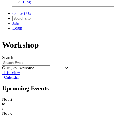
Blog
Contact Us
Join
Login
Workshop
Search
Category
List View
Calendar
Upcoming Events
Nov
2
to
/
Nov
6