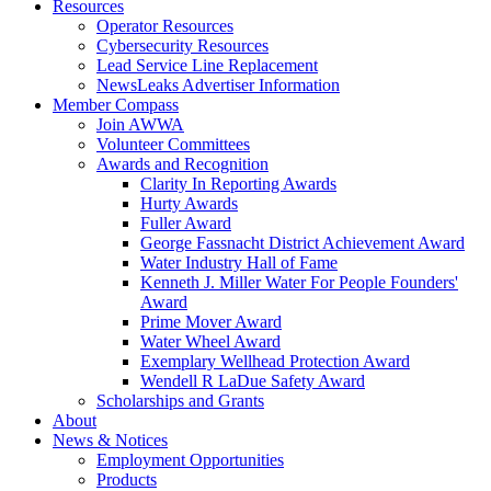
Resources
Operator Resources
Cybersecurity Resources
Lead Service Line Replacement
NewsLeaks Advertiser Information
Member Compass
Join AWWA
Volunteer Committees
Awards and Recognition
Clarity In Reporting Awards
Hurty Awards
Fuller Award
George Fassnacht District Achievement Award
Water Industry Hall of Fame
Kenneth J. Miller Water For People Founders'
Award
Prime Mover Award
Water Wheel Award
Exemplary Wellhead Protection Award
Wendell R LaDue Safety Award
Scholarships and Grants
About
News & Notices
Employment Opportunities
Products