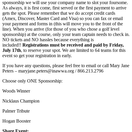
sponsorship we will use your company name to slot your foursome.
As always, it is first come, first served or the first payment to arrive
gets the spot. Please remember that we do accept credit cards
(Amex, Discover, Master Card and Visa) so you can fax or email
your payment and forms in (this will move you to the front of the
line). When you arrive (for those of you who chose a golf level
sponsorship) at the course, only your team captain needs to check in.
NO tickets and NO hassles because everything is
included!!
Registrations must be received and paid by Friday,
July 17th
, to reserve your spot. We are limited to 64 teams for this
event so get your registration in early.
If you have any questions, please feel free to email or call Mary Jane
Peters – maryjane.peters@inawwa.org / 866.213.2796
Choose only ONE Sponsorship:
Woods Winner
Nicklaus Champion
Palmer Tribute
Hogan Booster
Share Event: