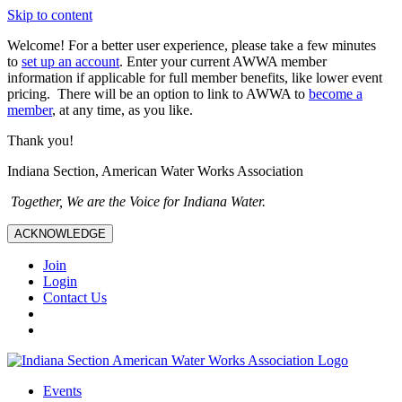
Skip to content
Welcome! For a better user experience, please take a few minutes
to
set up an account
. Enter your current AWWA member
information if applicable for full member benefits, like lower event
pricing. There will be an option to link to AWWA to
become a
member
, at any time, as you like.
Thank you!
Indiana Section, American Water Works Association
Together, We are the Voice for Indiana Water.
ACKNOWLEDGE
Join
Login
Contact Us
Events