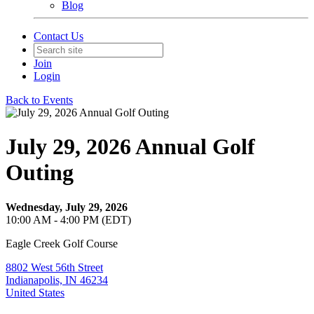
Blog
Contact Us
Join
Login
Back to Events
July 29, 2026 Annual Golf
Outing
Wednesday, July 29, 2026
10:00 AM - 4:00 PM (EDT)
Eagle Creek Golf Course
8802 West 56th Street
Indianapolis, IN 46234
United States