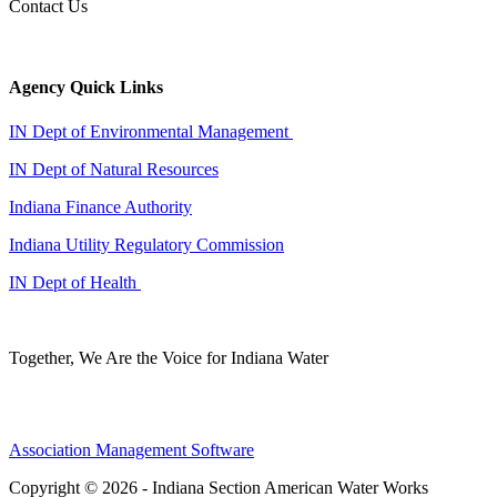
Contact Us
Agency Quick Links
IN Dept of Environmental Management
IN Dept of Natural Resources
Indiana Finance Authority
Indiana Utility Regulatory Commission
IN Dept of Health
Together, We Are the Voice for Indiana Water
Association Management Software
Copyright © 2026 - Indiana Section American Water Works