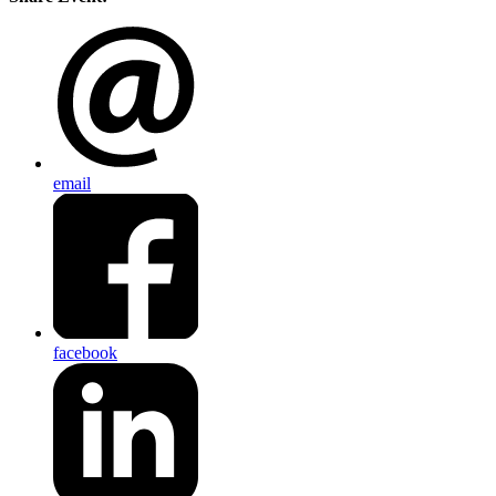
email
facebook