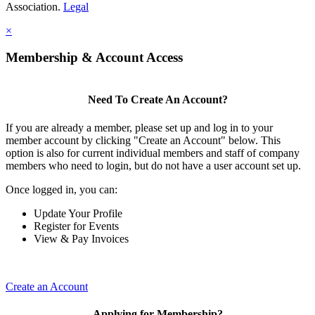
Association.
Legal
×
Membership & Account Access
Need To Create An Account?
If you are already a member, please set up and log in to your
member account by clicking "Create an Account" below. This
option is also for current individual members and staff of company
members who need to login, but do not have a user account set up.
Once logged in, you can:
Update Your Profile
Register for Events
View & Pay Invoices
Create an Account
Applying for Membership?