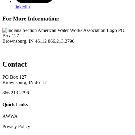
linkedin
For More Information:
PO
Box 127
Brownsburg, IN 46112
866.213.2796
Contact
PO Box 127
Brownsburg, IN 46112
866.213.2796
Quick Links
AWWA
Privacy Policy