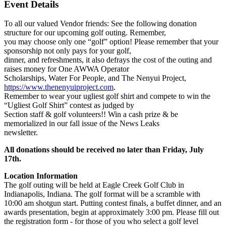
Event Details
To all our valued Vendor friends: See the following donation
structure for our upcoming golf outing. Remember,
you may choose only one “golf” option! Please remember that your
sponsorship not only pays for your golf,
dinner, and refreshments, it also defrays the cost of the outing and
raises money for One AWWA Operator
Scholarships, Water For People, and The Nenyui Project,
https://www.thenenyuiproject.com
.
Remember to wear your ugliest golf shirt and compete to win the
“Ugliest Golf Shirt” contest as judged by
Section staff & golf volunteers!! Win a cash prize & be
memorialized in our fall issue of the News Leaks
newsletter.
All donations should be received no later than Friday, July
17th.
Location Information
The golf outing will be held at Eagle Creek Golf Club in
Indianapolis, Indiana. The golf format will be a scramble with
10:00 am shotgun start. Putting contest finals, a buffet dinner, and an
awards presentation, begin at approximately 3:00 pm. Please fill out
the registration form - for those of you who select a golf level