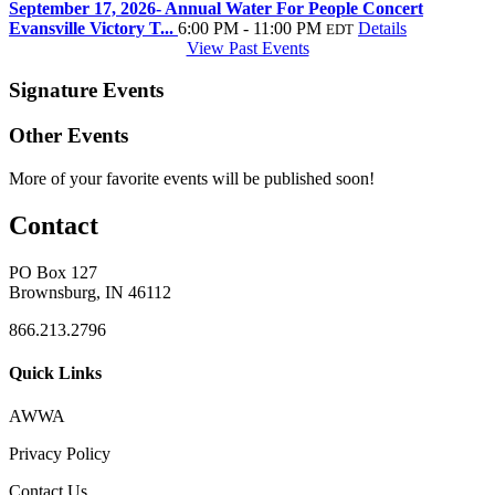
September 17, 2026- Annual Water For People Concert
Evansville Victory T...
6:00 PM - 11:00 PM
Details
EDT
View Past Events
Signature Events
Other Events
More of your favorite events will be published soon!
Contact
PO Box 127
Brownsburg, IN 46112
866.213.2796
Quick Links
AWWA
Privacy Policy
Contact Us