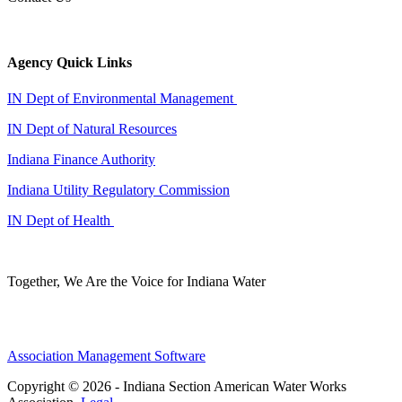
Agency Quick Links
IN Dept of Environmental Management
IN Dept of Natural Resources
Indiana Finance Authority
Indiana Utility Regulatory Commission
IN Dept of Health
Together, We Are the Voice for Indiana Water
Association Management Software
Copyright © 2026 - Indiana Section American Water Works