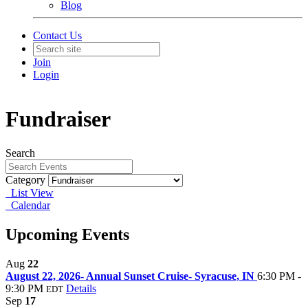
Blog
Contact Us
Join
Login
Fundraiser
Search
Category
List View
Calendar
Upcoming Events
Aug
22
August 22, 2026- Annual Sunset Cruise- Syracuse, IN
6:30 PM -
9:30 PM
Details
EDT
Sep
17