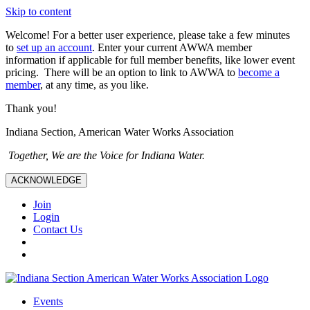
Skip to content
Welcome! For a better user experience, please take a few minutes
to
set up an account
. Enter your current AWWA member
information if applicable for full member benefits, like lower event
pricing. There will be an option to link to AWWA to
become a
member
, at any time, as you like.
Thank you!
Indiana Section, American Water Works Association
Together, We are the Voice for Indiana Water.
ACKNOWLEDGE
Join
Login
Contact Us
Events