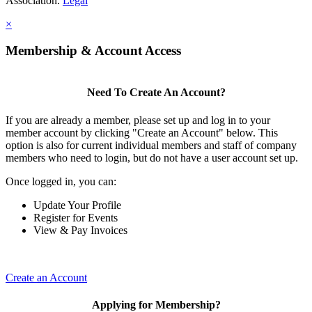
Association.
Legal
×
Membership & Account Access
Need To Create An Account?
If you are already a member, please set up and log in to your
member account by clicking "Create an Account" below. This
option is also for current individual members and staff of company
members who need to login, but do not have a user account set up.
Once logged in, you can:
Update Your Profile
Register for Events
View & Pay Invoices
Create an Account
Applying for Membership?