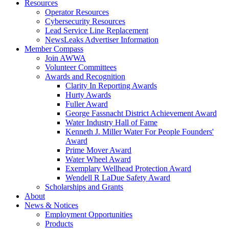
Resources
Operator Resources
Cybersecurity Resources
Lead Service Line Replacement
NewsLeaks Advertiser Information
Member Compass
Join AWWA
Volunteer Committees
Awards and Recognition
Clarity In Reporting Awards
Hurty Awards
Fuller Award
George Fassnacht District Achievement Award
Water Industry Hall of Fame
Kenneth J. Miller Water For People Founders'
Award
Prime Mover Award
Water Wheel Award
Exemplary Wellhead Protection Award
Wendell R LaDue Safety Award
Scholarships and Grants
About
News & Notices
Employment Opportunities
Products