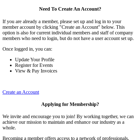
Need To Create An Account?
If you are already a member, please set up and log in to your
member account by clicking "Create an Account" below. This
option is also for current individual members and staff of company
members who need to login, but do not have a user account set up.
Once logged in, you can:
Update Your Profile
Register for Events
View & Pay Invoices
Create an Account
Applying for Membership?
We invite and encourage you to join! By working together, we can
achieve our mission to maintain and enhance our industry as a
whole.
Becoming a member offers access to a network of professionals,