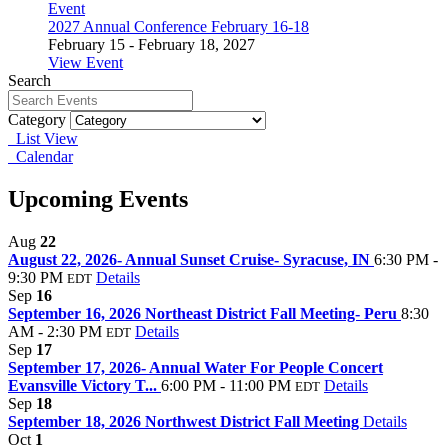
Event
2027 Annual Conference February 16-18
February 15 - February 18, 2027
View Event
Search
Category
List View
Calendar
Upcoming Events
Aug
22
August 22, 2026- Annual Sunset Cruise- Syracuse, IN
6:30 PM -
9:30 PM
Details
EDT
Sep
16
September 16, 2026 Northeast District Fall Meeting- Peru
8:30
AM - 2:30 PM
Details
EDT
Sep
17
September 17, 2026- Annual Water For People Concert
Evansville Victory T...
6:00 PM - 11:00 PM
Details
EDT
Sep
18
September 18, 2026 Northwest District Fall Meeting
Details
Oct
1