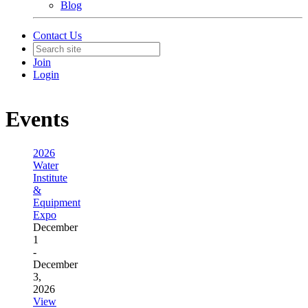
Blog
Contact Us
Join
Login
Events
2026
Water
Institute
&
Equipment
Expo
December
1
-
December
3,
2026
View