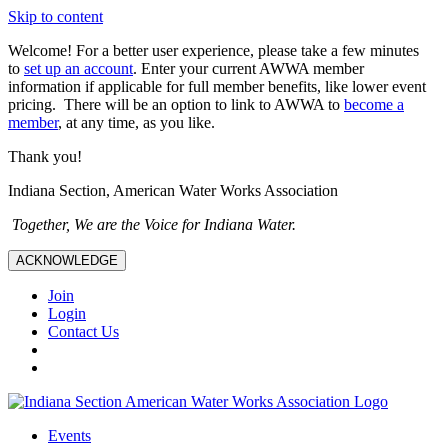
Skip to content
Welcome! For a better user experience, please take a few minutes
to
set up an account
. Enter your current AWWA member
information if applicable for full member benefits, like lower event
pricing. There will be an option to link to AWWA to
become a
member
, at any time, as you like.
Thank you!
Indiana Section, American Water Works Association
Together, We are the Voice for Indiana Water.
ACKNOWLEDGE
Join
Login
Contact Us
Events