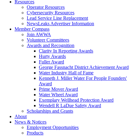
Resources
Operator Resources
Cybersecurity Resources
Lead Service Line Replacement
NewsLeaks Advertiser Information
Member Compass
Join AWWA
Volunteer Committees
Awards and Recognition
Clarity In Reporting Awards
Hurty Awards
Fuller Award
George Fassnacht District Achievement Award
Water Industry Hall of Fame
Kenneth J. Miller Water For People Founders'
Award
Prime Mover Award
Water Wheel Award
Exemplary Wellhead Protection Award
Wendell R LaDue Safety Award
Scholarships and Grants
About
News & Notices
Employment Opportunities
Products