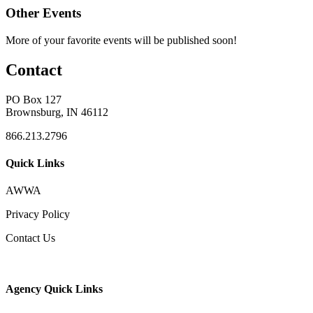
Other Events
More of your favorite events will be published soon!
Contact
PO Box 127
Brownsburg, IN 46112
866.213.2796
Quick Links
AWWA
Privacy Policy
Contact Us
Agency Quick Links