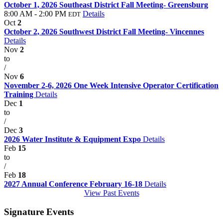
October 1, 2026 Southeast District Fall Meeting- Greensburg
8:00 AM - 2:00 PM
Details
EDT
Oct
2
October 2, 2026 Southwest District Fall Meeting- Vincennes
Details
Nov
2
to
/
Nov
6
November 2-6, 2026 One Week Intensive Operator Certification
Training
Details
Dec
1
to
/
Dec
3
2026 Water Institute & Equipment Expo
Details
Feb
15
to
/
Feb
18
2027 Annual Conference February 16-18
Details
View Past Events
Signature Events