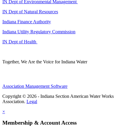
IN Dept of Environmental Management
IN Dept of Natural Resources
Indiana Finance Authority
Indiana Utility Regulatory Commission
IN Dept of Health
Together, We Are the Voice for Indiana Water
Association Management Software
Copyright © 2026 - Indiana Section American Water Works
Association.
Legal
×
Membership & Account Access