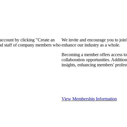
 account by clicking "Create an
We invite and encourage you to join
 and staff of company members who
enhance our industry as a whole.
Becoming a member offers access to 
collaboration opportunities. Addition
insights, enhancing members' profes
View Membership Information