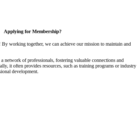
Applying for Membership?
! By working together, we can achieve our mission to maintain and
a network of professionals, fostering valuable connections and
ally, it often provides resources, such as training programs or industry
sional development.