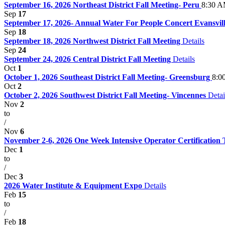
September 16, 2026 Northeast District Fall Meeting- Peru
8:30 A
Sep
17
September 17, 2026- Annual Water For People Concert Evansville
Sep
18
September 18, 2026 Northwest District Fall Meeting
Details
Sep
24
September 24, 2026 Central District Fall Meeting
Details
Oct
1
October 1, 2026 Southeast District Fall Meeting- Greensburg
8:0
Oct
2
October 2, 2026 Southwest District Fall Meeting- Vincennes
Detai
Nov
2
to
/
Nov
6
November 2-6, 2026 One Week Intensive Operator Certification
Dec
1
to
/
Dec
3
2026 Water Institute & Equipment Expo
Details
Feb
15
to
/
Feb
18