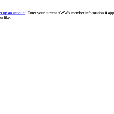
et up an account
. Enter your current AWWA member information if applic
ou like.