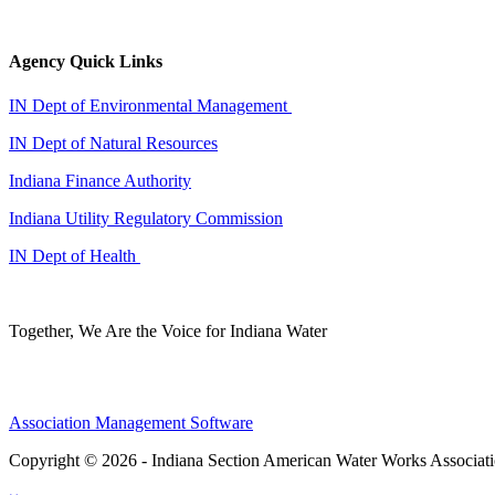
Agency Quick Links
IN Dept of Environmental Management
IN Dept of Natural Resources
Indiana Finance Authority
Indiana Utility Regulatory Commission
IN Dept of Health
Together, We Are the Voice for Indiana Water
Association Management Software
Copyright © 2026 - Indiana Section American Water Works Associat