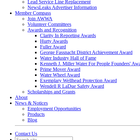
Lead Service Line Replacement
NewsLeaks Advertiser Information
Member Compass
Join AWWA
Volunteer Committees
Awards and Recognition
Clarity In Reporting Awards
Hurty Awards
Fuller Award
George Fassnacht District Achievement Award
Water Industry Hall of Fame
Kenneth J. Miller Water For People Founders' Aw
Prime Mover Award
Water Wheel Award
Exemplary Wellhead Protection Award
Wendell R LaDue Safety Award
Scholarships and Grants
About
News & Notices
Employment Opportunities
Products
Blog
Contact Us