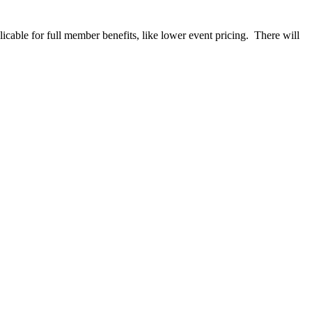
able for full member benefits, like lower event pricing. There will