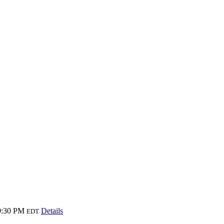
9:30 PM
Details
EDT