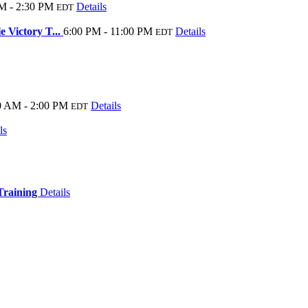
M - 2:30 PM
Details
EDT
 Victory T...
6:00 PM - 11:00 PM
Details
EDT
0 AM - 2:00 PM
Details
EDT
ls
 Training
Details