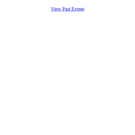
View Past Events