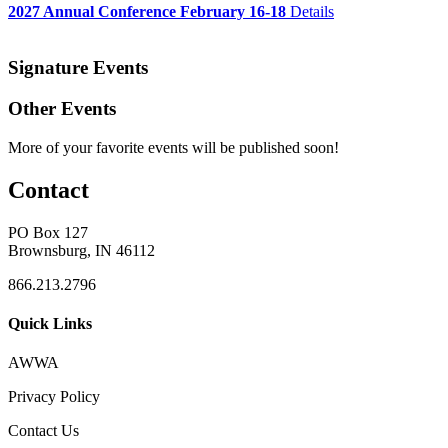
2027 Annual Conference February 16-18
Details
Signature Events
Other Events
More of your favorite events will be published soon!
Contact
PO Box 127
Brownsburg, IN 46112
866.213.2796
Quick Links
AWWA
Privacy Policy
Contact Us