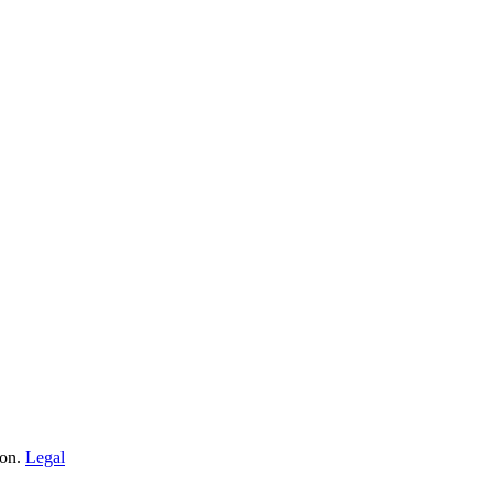
ion.
Legal