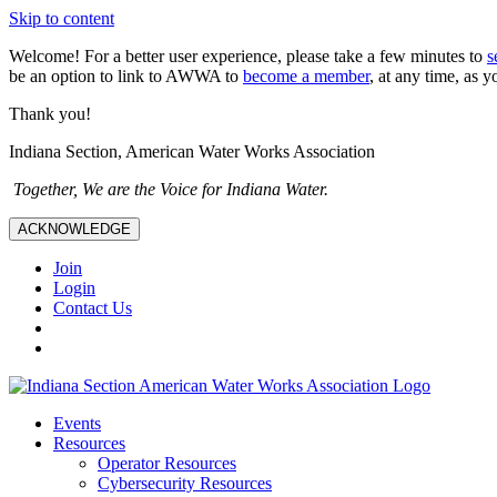
Skip to content
Welcome! For a better user experience, please take a few minutes to
s
be an option to link to AWWA to
become a member
, at any time, as y
Thank you!
Indiana Section, American Water Works Association
Together, We are the Voice for Indiana Water.
ACKNOWLEDGE
Join
Login
Contact Us
Events
Resources
Operator Resources
Cybersecurity Resources