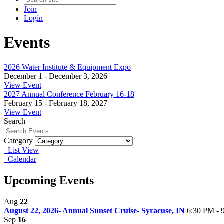
Join
Login
Events
2026 Water Institute & Equipment Expo
December 1 - December 3, 2026
View Event
2027 Annual Conference February 16-18
February 15 - February 18, 2027
View Event
Search
Category
List View
Calendar
Upcoming Events
Aug
22
August 22, 2026- Annual Sunset Cruise- Syracuse, IN
6:30 PM - 
Sep
16