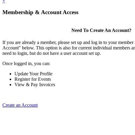
×
Membership & Account Access
Need To Create An Account?
If you are already a member, please set up and log in to your member
Account" below. This option is also for current individual members
need to login, but do not have a user account set up.
Once logged in, you can:
Update Your Profile
Register for Events
View & Pay Invoices
Create an Account