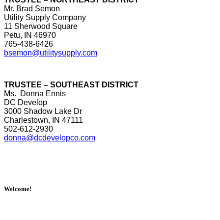
Mr. Brad Semon
Utility Supply Company
11 Sherwood Square
Petu, IN 46970
765-438-6426
bsemon@utilitysupply.com
TRUSTEE – SOUTHEAST DISTRICT
Ms. Donna Ennis
DC Develop
3000 Shadow Lake Dr
Charlestown, IN 47111
502-612-2930
donna@dcdevelopco.com
Welcome!