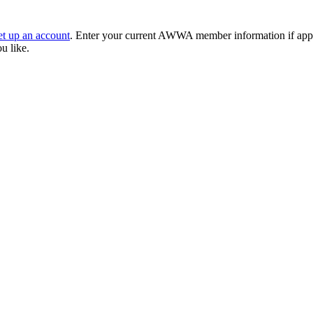
et up an account
. Enter your current AWWA member information if applic
ou like.