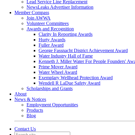
Lead Service Line Replacement
NewsLeaks Advertiser Information
Member Compass
Join AWWA
Volunteer Committees
Awards and Recognition
Clarity In Reporting Awards
Hurty Awards
Fuller Award
George Fassnacht District Achievement Award
Water Industry Hall of Fame
Kenneth J. Miller Water For People Founders' Aw
Prime Mover Award
Water Wheel Award
Exemplary Wellhead Protection Award
Wendell R LaDue Safety Award
Scholarships and Grants
About
News & Notices
Employment Opportunities
Products
Blog
Contact Us