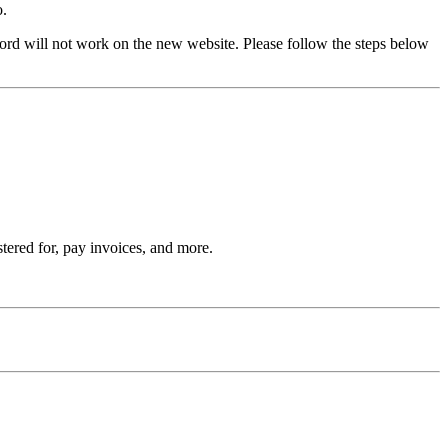
o.
rd will not work on the new website. Please follow the steps below
stered for, pay invoices, and more.