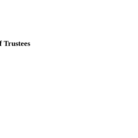
 Trustees