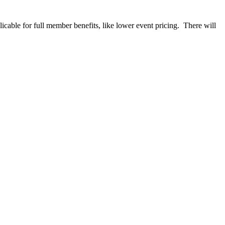
able for full member benefits, like lower event pricing. There will