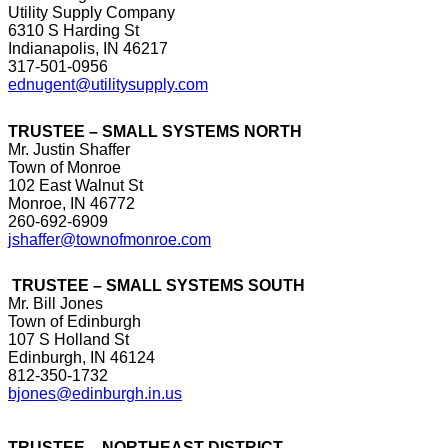
Utility Supply Company
6310 S Harding St
Indianapolis, IN 46217
317-501-0956
ednugent@utilitysupply.com
TRUSTEE – SMALL SYSTEMS NORTH
Mr. Justin Shaffer
Town of Monroe
102 East Walnut St
Monroe, IN 46772
260-692-6909
jshaffer@townofmonroe.com
TRUSTEE – SMALL SYSTEMS SOUTH
Mr. Bill Jones
Town of Edinburgh
107 S Holland St
Edinburgh, IN 46124
812-350-1732
bjones@edinburgh.in.us
TRUSTEE – NORTHEAST DISTRICT