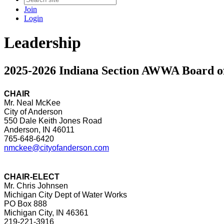
Join
Login
Leadership
2025-2026 Indiana Section AWWA Board of
CHAIR
Mr. Neal McKee
City of Anderson
550 Dale Keith Jones Road
Anderson, IN 46011
765-648-6420
nmckee@cityofanderson.com
CHAIR-ELECT
Mr. Chris Johnsen
Michigan City Dept of Water Works
PO Box 888
Michigan City, IN 46361
219-221-3916