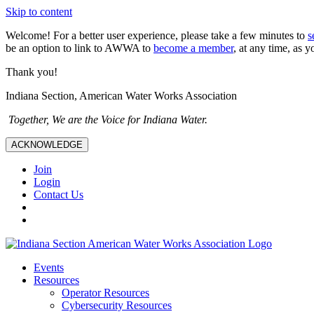
Skip to content
Welcome! For a better user experience, please take a few minutes to
s
be an option to link to AWWA to
become a member
, at any time, as y
Thank you!
Indiana Section, American Water Works Association
Together, We are the Voice for Indiana Water.
ACKNOWLEDGE
Join
Login
Contact Us
Events
Resources
Operator Resources
Cybersecurity Resources