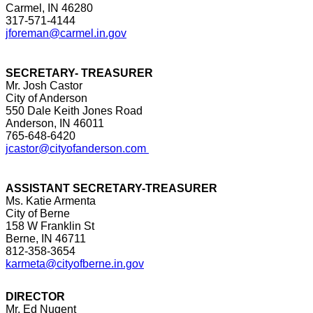
Carmel, IN 46280
317-571-4144
jforeman@carmel.in.gov
SECRETARY- TREASURER
Mr. Josh Castor
City of Anderson
550 Dale Keith Jones Road
Anderson, IN 46011
765-648-6420
jcastor@cityofanderson.com
ASSISTANT SECRETARY-TREASURER
Ms. Katie Armenta
City of Berne
158 W Franklin St
Berne, IN 46711
812-358-3654
karmeta@cityofberne.in.gov
DIRECTOR
Mr. Ed Nugent