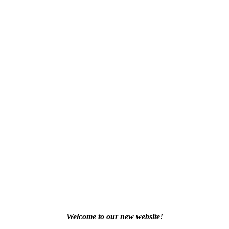
Welcome to our new website!