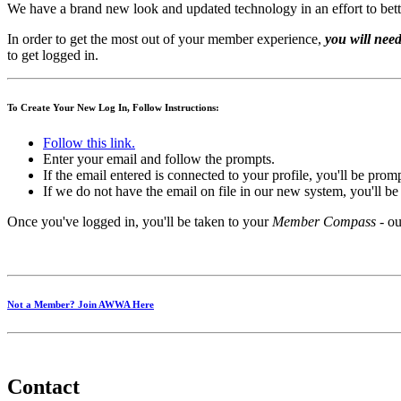
We have a brand new look and updated technology in an effort to bett
In order to get the most out of your member experience,
you will need
to get logged in.
To Create Your New Log In, Follow Instructions:
Follow this link.
Enter your email and follow the prompts.
If the email entered is connected to your profile, you'll be pro
If we do not have the email on file in our new system, you'll b
Once you've logged in, you'll be taken to your
Member Compass
- ou
Not a Member? Join AWWA Here
Contact