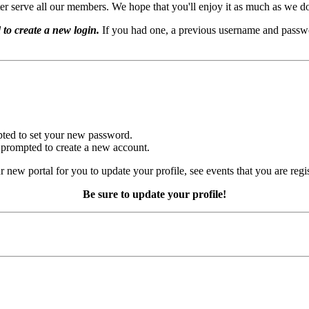
er serve all our members. We hope that you'll enjoy it as much as we d
 to create a new login.
If you had one, a previous username and passwo
mpted to set your new password.
e prompted to create a new account.
r new portal for you to update your profile, see events that you are regi
Be sure to update your profile!