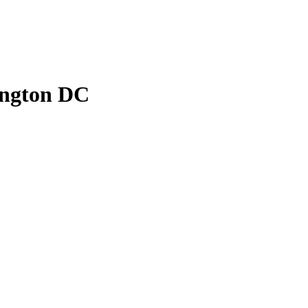
ington DC