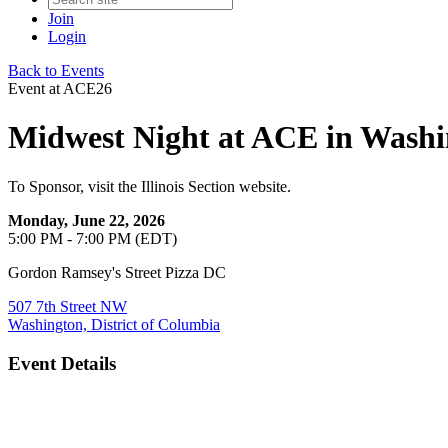
Join
Login
Back to Events
Event at ACE26
Midwest Night at ACE in Wash
To Sponsor, visit the Illinois Section website.
Monday, June 22, 2026
5:00 PM - 7:00 PM (EDT)
Gordon Ramsey's Street Pizza DC
507 7th Street NW
Washington, District of Columbia
Event Details