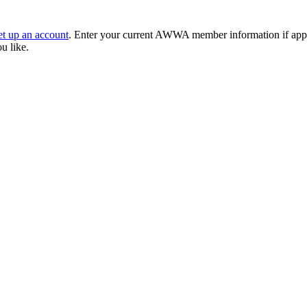
et up an account
. Enter your current AWWA member information if applic
ou like.