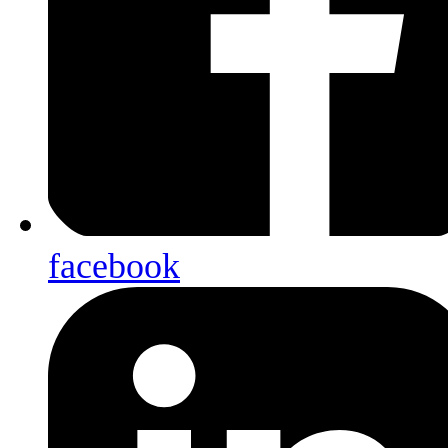
facebook