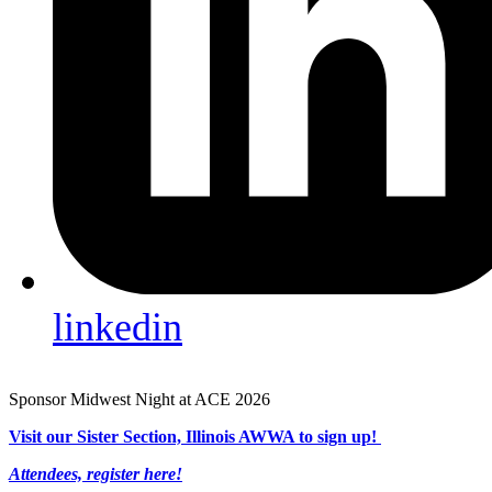
linkedin
Sponsor Midwest Night at ACE 2026
Visit our Sister Section, Illinois AWWA to sign up!
Attendees, register here!