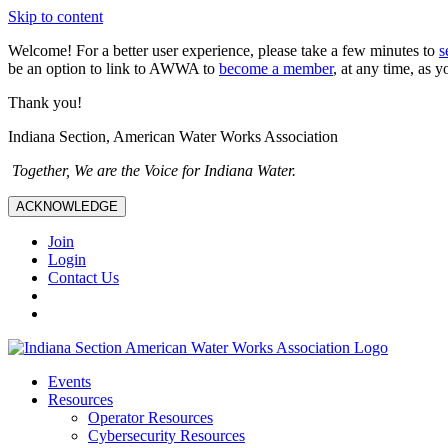
Skip to content
Welcome! For a better user experience, please take a few minutes to
s
be an option to link to AWWA to
become a member
, at any time, as y
Thank you!
Indiana Section, American Water Works Association
Together, We are the Voice for Indiana Water.
ACKNOWLEDGE
Join
Login
Contact Us
Events
Resources
Operator Resources
Cybersecurity Resources