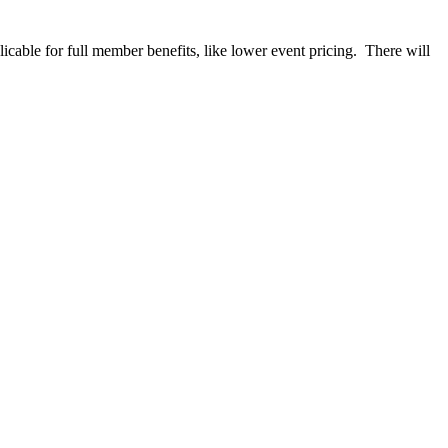
able for full member benefits, like lower event pricing. There will