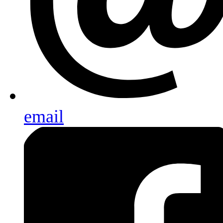
email