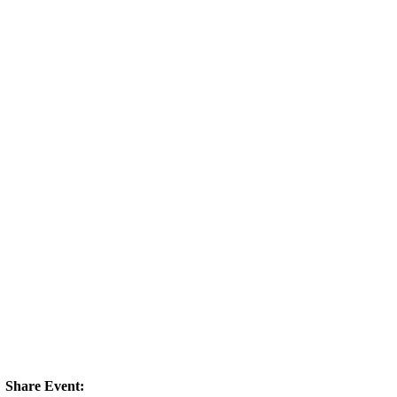
Share Event: