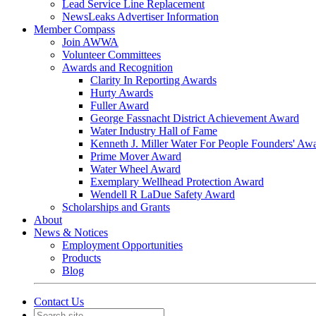
Lead Service Line Replacement
NewsLeaks Advertiser Information
Member Compass
Join AWWA
Volunteer Committees
Awards and Recognition
Clarity In Reporting Awards
Hurty Awards
Fuller Award
George Fassnacht District Achievement Award
Water Industry Hall of Fame
Kenneth J. Miller Water For People Founders' Aw
Prime Mover Award
Water Wheel Award
Exemplary Wellhead Protection Award
Wendell R LaDue Safety Award
Scholarships and Grants
About
News & Notices
Employment Opportunities
Products
Blog
Contact Us