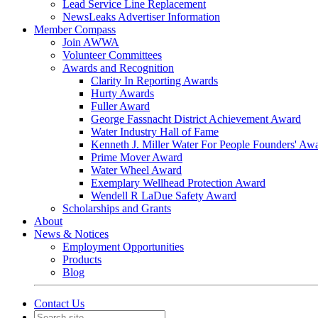
Lead Service Line Replacement
NewsLeaks Advertiser Information
Member Compass
Join AWWA
Volunteer Committees
Awards and Recognition
Clarity In Reporting Awards
Hurty Awards
Fuller Award
George Fassnacht District Achievement Award
Water Industry Hall of Fame
Kenneth J. Miller Water For People Founders' Aw
Prime Mover Award
Water Wheel Award
Exemplary Wellhead Protection Award
Wendell R LaDue Safety Award
Scholarships and Grants
About
News & Notices
Employment Opportunities
Products
Blog
Contact Us