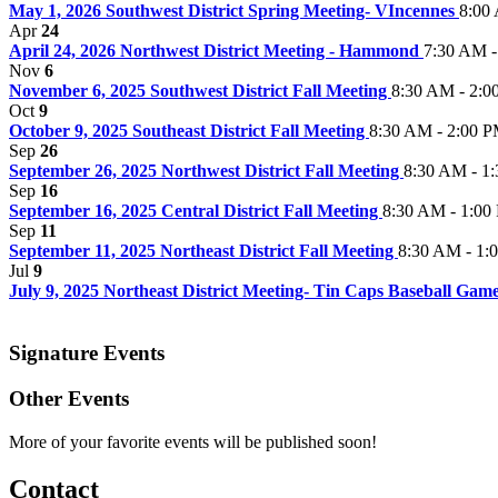
May 1, 2026 Southwest District Spring Meeting- VIncennes
8:00
Apr
24
April 24, 2026 Northwest District Meeting - Hammond
7:30 AM -
Nov
6
November 6, 2025 Southwest District Fall Meeting
8:30 AM - 2:0
Oct
9
October 9, 2025 Southeast District Fall Meeting
8:30 AM - 2:00 
Sep
26
September 26, 2025 Northwest District Fall Meeting
8:30 AM - 1
Sep
16
September 16, 2025 Central District Fall Meeting
8:30 AM - 1:00
Sep
11
September 11, 2025 Northeast District Fall Meeting
8:30 AM - 1:
Jul
9
July 9, 2025 Northeast District Meeting- Tin Caps Baseball Gam
Signature Events
Other Events
More of your favorite events will be published soon!
Contact