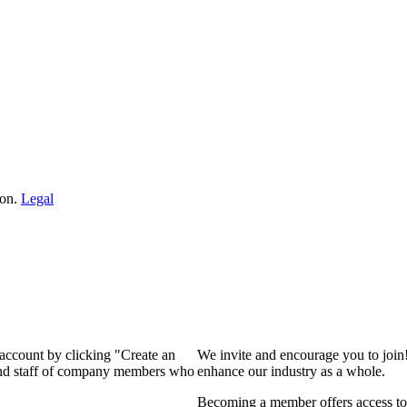
ion.
Legal
 account by clicking "Create an
We invite and encourage you to join
 and staff of company members who
enhance our industry as a whole.
Becoming a member offers access to 