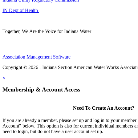
IN Dept of Health
Together, We Are the Voice for Indiana Water
Association Management Software
Copyright © 2026 - Indiana Section American Water Works Associat
×
Membership & Account Access
Need To Create An Account?
If you are already a member, please set up and log in to your member
Account" below. This option is also for current individual members
need to login, but do not have a user account set up.