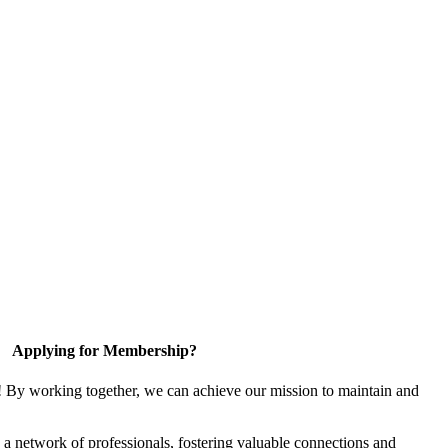
Applying for Membership?
! By working together, we can achieve our mission to maintain and
a network of professionals, fostering valuable connections and