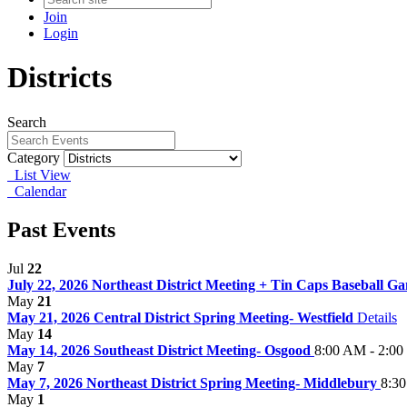
Join
Login
Districts
Search
Category
List View
Calendar
Past Events
Jul
22
July 22, 2026 Northeast District Meeting + Tin Caps Baseball 
May
21
May 21, 2026 Central District Spring Meeting- Westfield
Details
May
14
May 14, 2026 Southeast District Meeting- Osgood
8:00 AM - 2:0
May
7
May 7, 2026 Northeast District Spring Meeting- Middlebury
8:3
May
1