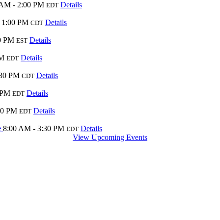
 AM - 2:00 PM
Details
EDT
 1:00 PM
Details
CDT
0 PM
Details
EST
PM
Details
EDT
:30 PM
Details
CDT
 PM
Details
EDT
00 PM
Details
EDT
e
8:00 AM - 3:30 PM
Details
EDT
View Upcoming Events