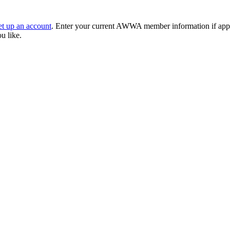
et up an account
. Enter your current AWWA member information if applic
ou like.