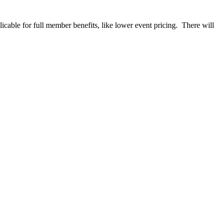
able for full member benefits, like lower event pricing. There will