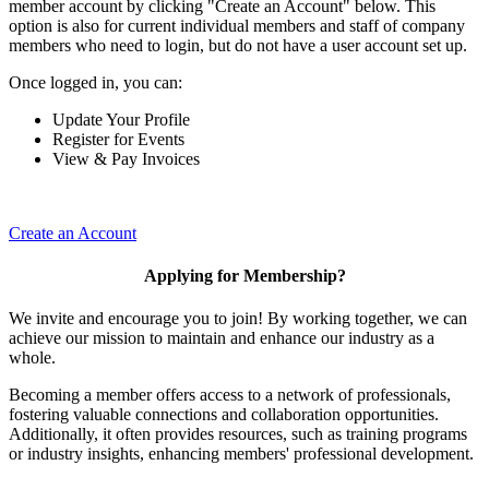
member account by clicking "Create an Account" below. This
option is also for current individual members and staff of company
members who need to login, but do not have a user account set up.
Once logged in, you can:
Update Your Profile
Register for Events
View & Pay Invoices
Create an Account
Applying for Membership?
We invite and encourage you to join! By working together, we can
achieve our mission to maintain and enhance our industry as a
whole.
Becoming a member offers access to a network of professionals,
fostering valuable connections and collaboration opportunities.
Additionally, it often provides resources, such as training programs
or industry insights, enhancing members' professional development.