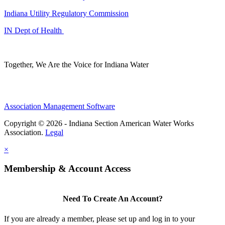
Indiana Utility Regulatory Commission
IN Dept of Health
Together, We Are the Voice for Indiana Water
Association Management Software
Copyright © 2026 - Indiana Section American Water Works
Association.
Legal
×
Membership & Account Access
Need To Create An Account?
If you are already a member, please set up and log in to your