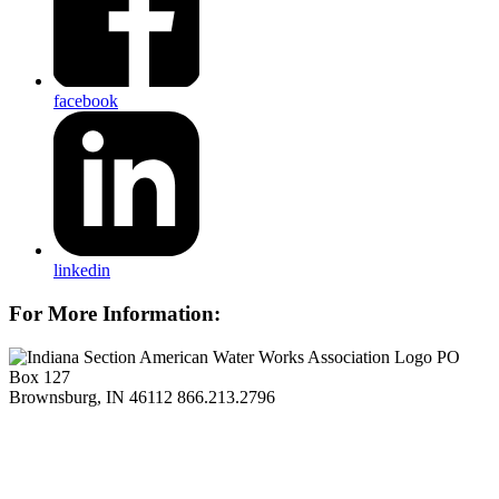
facebook
linkedin
For More Information:
PO
Box 127
Brownsburg, IN 46112
866.213.2796