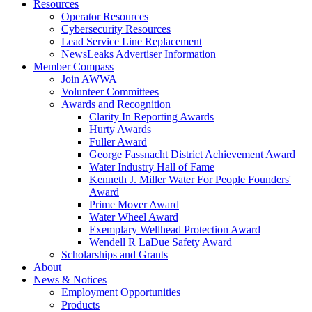
Resources
Operator Resources
Cybersecurity Resources
Lead Service Line Replacement
NewsLeaks Advertiser Information
Member Compass
Join AWWA
Volunteer Committees
Awards and Recognition
Clarity In Reporting Awards
Hurty Awards
Fuller Award
George Fassnacht District Achievement Award
Water Industry Hall of Fame
Kenneth J. Miller Water For People Founders'
Award
Prime Mover Award
Water Wheel Award
Exemplary Wellhead Protection Award
Wendell R LaDue Safety Award
Scholarships and Grants
About
News & Notices
Employment Opportunities
Products