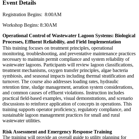
Event Details
Registration Begins: 8:00AM
Workshop Begins: 8:30AM
Operational Control of Wastewater Lagoon Systems: Biological
Processes, Effluent Reliability, and Field Implementation
This training focuses on treatment principles, operational
monitoring, troubleshooting, and preventative maintenance practices
necessary to maintain permit compliance and system reliability of
wastewater lagoons. Participants will review lagoon classifications,
treatment mechanisms, oxygen transfer principles, algae bacteria
symbiosis, and seasonal impacts including thermal stratification and
turnover. The course also addresses loading rates, hydraulic
retention time, sludge management, aeration system considerations,
and common causes of effluent violations. Instruction includes
practical field-based examples, visual demonstrations, and scenario
discussions to reinforce application of concepts in operations. This
training supports operator proficiency, regulatory compliance, and
sustainable lagoon management practices for small and rural
wastewater utilities.
Risk Assessment and Emergency Response Training
The training will provide an overall guide to utility planning for