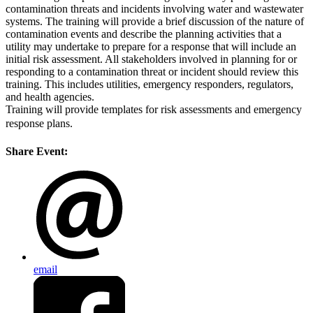
contamination threats and incidents involving water and wastewater
systems. The training will provide a brief discussion of the nature of
contamination events and describe the planning activities that a
utility may undertake to prepare for a response that will include an
initial risk assessment. All stakeholders involved in planning for or
responding to a contamination threat or incident should review this
training. This includes utilities, emergency responders, regulators,
and health agencies.
Training will provide templates for risk assessments and emergency
response plans.
Share Event:
email