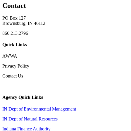
Contact
PO Box 127
Brownsburg, IN 46112
866.213.2796
Quick Links
AWWA
Privacy Policy
Contact Us
Agency Quick Links
IN Dept of Environmental Management
IN Dept of Natural Resources
Indiana Finance Authority