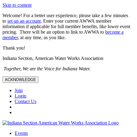
Skip to content
Welcome! For a better user experience, please take a few minutes
to
set up an account
. Enter your current AWWA member
information if applicable for full member benefits, like lower event
pricing. There will be an option to link to AWWA to
become a
member
, at any time, as you like.
Thank you!
Indiana Section, American Water Works Association
Together, We are the Voice for Indiana Water.
ACKNOWLEDGE
Join
Login
Contact Us
Events