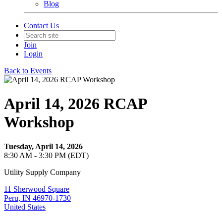
Blog
Contact Us
Join
Login
Back to Events
April 14, 2026 RCAP
Workshop
Tuesday, April 14, 2026
8:30 AM - 3:30 PM (EDT)
Utility Supply Company
11 Sherwood Square
Peru, IN 46970-1730
United States