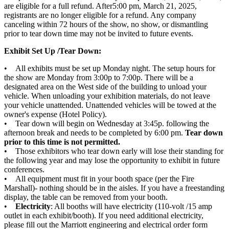
are eligible for a full refund. After5:00 pm, March 21, 2025,
registrants are no longer eligible for a refund. Any company
canceling within 72 hours of the show, no show, or dismantling
prior to tear down time may not be invited to future events.
Exhibit Set Up /Tear Down:
• All exhibits must be set up Monday night. The setup hours for
the show are Monday from 3:00p to 7:00p. There will be a
designated area on the West side of the building to unload your
vehicle. When unloading your exhibition materials, do not leave
your vehicle unattended. Unattended vehicles will be towed at the
owner's expense (Hotel Policy).
• Tear down will begin on Wednesday at 3:45p. following the
afternoon break and needs to be completed by 6:00 pm.
Tear down
prior to this time is not permitted.
• Those exhibitors who tear down early will lose their standing for
the following year and may lose the opportunity to exhibit in future
conferences.
• All equipment must fit in your booth space (per the Fire
Marshall)- nothing should be in the aisles. If you have a freestanding
display, the table can be removed from your booth.
•
Electricity
: All booths will have electricity (110-volt /15 amp
outlet in each exhibit/booth). If you need additional electricity,
please fill out the Marriott engineering and electrical order form