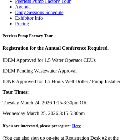
Peerless Pump Factory Tour
Agenda
Daily Sessions Schedule
Exhibitor Info
Pricing
Peerless Pump Factory Tour
Registration for the Annual Conference Required.
IDEM Approved for 1.5 Water Operator CEUs
IDEM Pending Wastewater Approval
IDNR Approved for 1.5 Hours Well Driller / Pump Installer
Tour Times:
Tuesday March 24, 2026 1:15-3:30pm OR
Wednesday March 25, 2026 3:15-5:30pm
If you are interested, please preregister
Here
(You can also sign up on-site at Registration Desk #2 at the