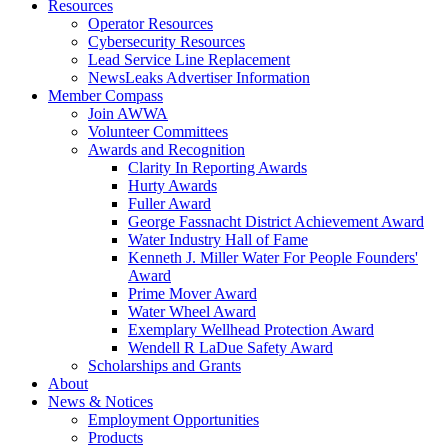
Resources
Operator Resources
Cybersecurity Resources
Lead Service Line Replacement
NewsLeaks Advertiser Information
Member Compass
Join AWWA
Volunteer Committees
Awards and Recognition
Clarity In Reporting Awards
Hurty Awards
Fuller Award
George Fassnacht District Achievement Award
Water Industry Hall of Fame
Kenneth J. Miller Water For People Founders'
Award
Prime Mover Award
Water Wheel Award
Exemplary Wellhead Protection Award
Wendell R LaDue Safety Award
Scholarships and Grants
About
News & Notices
Employment Opportunities
Products