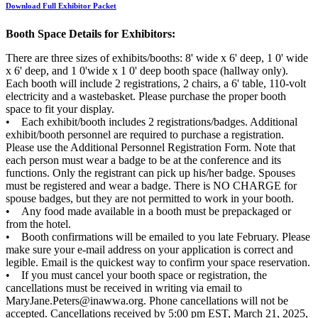
Download Full Exhibitor Packet
Booth Space Details for Exhibitors:
There are three sizes of exhibits/booths: 8' wide x 6' deep, 1 0' wide
x 6' deep, and 1 0'wide x 1 0' deep booth space (hallway only).
Each booth will include 2 registrations, 2 chairs, a 6' table, 110-volt
electricity and a wastebasket. Please purchase the proper booth
space to fit your display.
• Each exhibit/booth includes 2 registrations/badges. Additional
exhibit/booth personnel are required to purchase a registration.
Please use the Additional Personnel Registration Form. Note that
each person must wear a badge to be at the conference and its
functions. Only the registrant can pick up his/her badge. Spouses
must be registered and wear a badge. There is NO CHARGE for
spouse badges, but they are not permitted to work in your booth.
• Any food made available in a booth must be prepackaged or
from the hotel.
• Booth confirmations will be emailed to you late February. Please
make sure your e-mail address on your application is correct and
legible. Email is the quickest way to confirm your space reservation.
• If you must cancel your booth space or registration, the
cancellations must be received in writing via email to
MaryJane.Peters@inawwa.org. Phone cancellations will not be
accepted. Cancellations received by 5:00 pm EST, March 21, 2025,