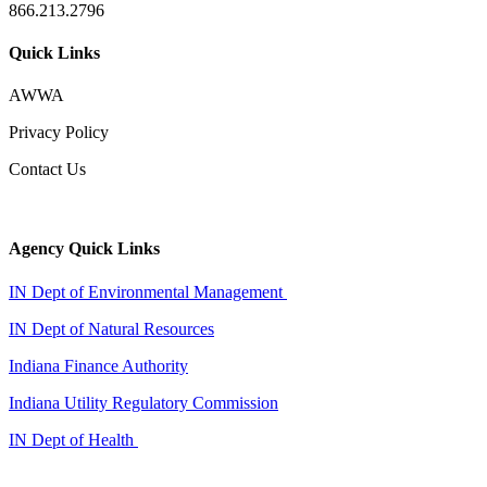
866.213.2796
Quick Links
AWWA
Privacy Policy
Contact Us
Agency Quick Links
IN Dept of Environmental Management
IN Dept of Natural Resources
Indiana Finance Authority
Indiana Utility Regulatory Commission
IN Dept of Health