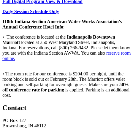
Full Digital Program View & Download
Daily Session Schedule Only
118th Indiana Section American Water Works Association's
Annual Conference Hotel Info
:
• The conference is located at the
Indianapolis Downtown
Marriott
located at 350 West Maryland Street, Indianapolis,
Indiana. For reservations, call (800) 266-9432. Please let them know
you are with the Indiana Section AWWA. You can also
reserve room
online.
• The room rate for our conference is $204.00 per night, until the
room block is sold out or February 28th. The Marriott offers valet
parking and self-parking for overnight guests. Make sure your
50%
off conference rate for parking
is applied. Parking is an additional
cost.
Contact
PO Box 127
Brownsburg, IN 46112