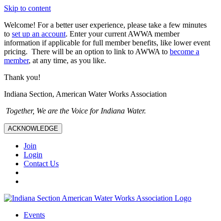
Skip to content
Welcome! For a better user experience, please take a few minutes
to
set up an account
. Enter your current AWWA member
information if applicable for full member benefits, like lower event
pricing. There will be an option to link to AWWA to
become a
member
, at any time, as you like.
Thank you!
Indiana Section, American Water Works Association
Together, We are the Voice for Indiana Water.
ACKNOWLEDGE
Join
Login
Contact Us
Events