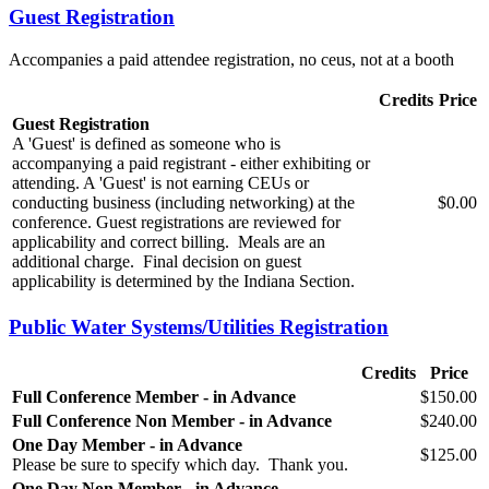
Guest Registration
Accompanies a paid attendee registration, no ceus, not at a booth
Credits
Price
Guest Registration
A 'Guest' is defined as someone who is
accompanying a paid registrant - either exhibiting or
attending. A 'Guest' is not earning CEUs or
conducting business (including networking) at the
$0.00
conference. Guest registrations are reviewed for
applicability and correct billing. Meals are an
additional charge. Final decision on guest
applicability is determined by the Indiana Section.
Public Water Systems/Utilities Registration
Credits
Price
Full Conference Member - in Advance
$150.00
Full Conference Non Member - in Advance
$240.00
One Day Member - in Advance
$125.00
Please be sure to specify which day. Thank you.
One Day Non Member - in Advance