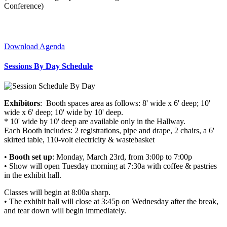
Conference)
Download Agenda
Sessions By Day Schedule
Exhibitors
: Booth spaces area as follows: 8' wide x 6' deep; 10'
wide x 6' deep; 10' wide by 10' deep.
* 10' wide by 10' deep are available only in the Hallway.
Each Booth includes: 2 registrations, pipe and drape, 2 chairs, a 6'
skirted table, 110-volt electricity & wastebasket
•
Booth set up
: Monday, March 23rd, from 3:00p to 7:00p
• Show will open Tuesday morning at 7:30a with coffee & pastries
in the exhibit hall.
Classes will begin at 8:00a sharp.
• The exhibit hall will close at 3:45p on Wednesday after the break,
and tear down will begin immediately.