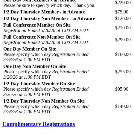
$220.00
Please be sure to specify which day. Thank you.
1/2 Day Thursday Member - in Advance
$75.00
1/2 Day Thursday Non Member - in Advance
$120.00
Full Conference Member On Site
$210.00
Registration Ended 3/26/26 at 1:00 PM EDT
Full Conference Non Member On Site
$290.00
Registration Ended 3/26/26 at 1:00 PM EDT
One Day Member On Site
Please specify which day
Registration Ended
$160.00
3/26/26 at 1:00 PM EDT
One Day Non Member On Site
Please specify which day
Registration Ended
$255.00
3/26/26 at 1:00 PM EDT
1/2 Day Thursday Member On Site
Please specify which day
Registration Ended
$95.00
3/26/26 at 1:00 PM EDT
1/2 Day Thursday Non Member On Site
Please specify which day
Registration Ended
$140.00
3/26/26 at 1:00 PM EDT
Complimentary Registrations