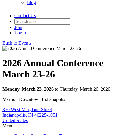
Blog
Contact Us
Join
Login
Back to Events
2026 Annual Conference
March 23-26
Monday, March 23, 2026
to Thursday, March 26, 2026
Marriott Downtown Indianapolis
350 West Maryland Street
Indianapolis, IN 46225-1051
United States
Menu