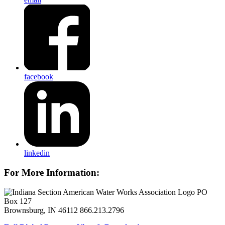
facebook
linkedin
For More Information:
PO
Box 127
Brownsburg, IN 46112
866.213.2796