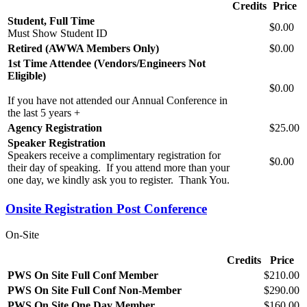
Credits
Price
Student, Full Time
$0.00
Must Show Student ID
Retired (AWWA Members Only)
$0.00
1st Time Attendee (Vendors/Engineers Not
Eligible)
$0.00
If you have not attended our Annual Conference in
the last 5 years +
Agency Registration
$25.00
Speaker Registration
Speakers receive a complimentary registration for
$0.00
their day of speaking. If you attend more than your
one day, we kindly ask you to register. Thank You.
Onsite Registration Post Conference
On-Site
Credits
Price
PWS On Site Full Conf Member
$210.00
PWS On Site Full Conf Non-Member
$290.00
PWS On Site One Day Member
$160.00