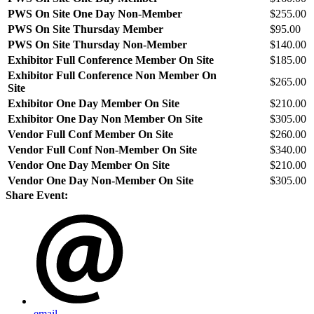
PWS On Site One Day Non-Member
$255.00
PWS On Site Thursday Member
$95.00
PWS On Site Thursday Non-Member
$140.00
Exhibitor Full Conference Member On Site
$185.00
Exhibitor Full Conference Non Member On
$265.00
Site
Exhibitor One Day Member On Site
$210.00
Exhibitor One Day Non Member On Site
$305.00
Vendor Full Conf Member On Site
$260.00
Vendor Full Conf Non-Member On Site
$340.00
Vendor One Day Member On Site
$210.00
Vendor One Day Non-Member On Site
$305.00
Share Event:
email