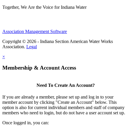
Together, We Are the Voice for Indiana Water
Association Management Software
Copyright © 2026 - Indiana Section American Water Works
Association.
Legal
×
Membership & Account Access
Need To Create An Account?
If you are already a member, please set up and log in to your
member account by clicking "Create an Account" below. This
option is also for current individual members and staff of company
members who need to login, but do not have a user account set up.
Once logged in, you can: