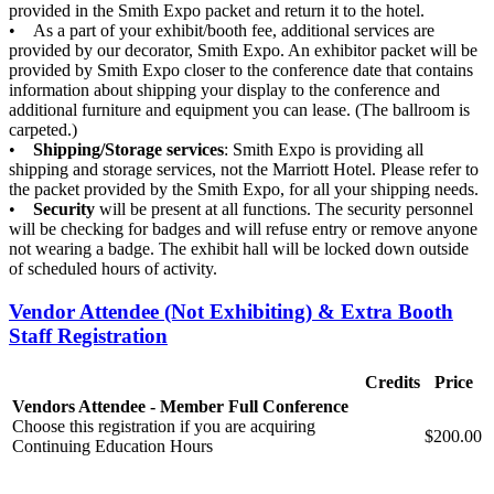
provided in the Smith Expo packet and return it to the hotel.
• As a part of your exhibit/booth fee, additional services are
provided by our decorator, Smith Expo. An exhibitor packet will be
provided by Smith Expo closer to the conference date that contains
information about shipping your display to the conference and
additional furniture and equipment you can lease. (The ballroom is
carpeted.)
•
Shipping/Storage services
: Smith Expo is providing all
shipping and storage services, not the Marriott Hotel. Please refer to
the packet provided by the Smith Expo, for all your shipping needs.
•
Security
will be present at all functions. The security personnel
will be checking for badges and will refuse entry or remove anyone
not wearing a badge. The exhibit hall will be locked down outside
of scheduled hours of activity.
Vendor Attendee (Not Exhibiting) & Extra Booth
Staff Registration
Credits
Price
Vendors Attendee - Member Full Conference
Choose this registration if you are acquiring
$200.00
Continuing Education Hours