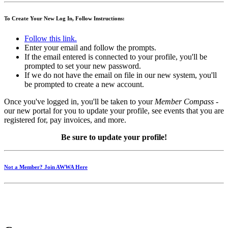
To Create Your New Log In, Follow Instructions:
Follow this link.
Enter your email and follow the prompts.
If the email entered is connected to your profile, you'll be
prompted to set your new password.
If we do not have the email on file in our new system, you'll
be prompted to create a new account.
Once you've logged in, you'll be taken to your
Member Compass
-
our new portal for you to update your profile, see events that you are
registered for, pay invoices, and more.
Be sure to update your profile!
Not a Member? Join AWWA Here