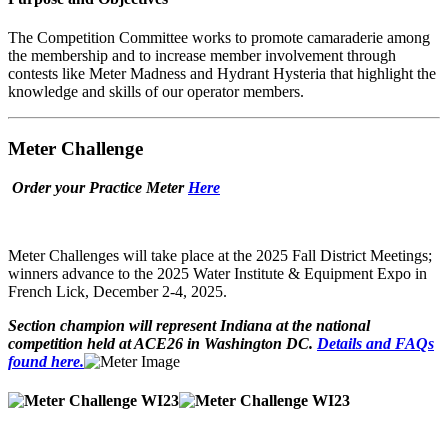
The Competition Committee works to promote camaraderie among
the membership and to increase member involvement through
contests like Meter Madness and Hydrant Hysteria that highlight the
knowledge and skills of our operator members.
Meter Challenge
Order your Practice Meter
Here
Meter Challenges will take place at the 2025 Fall District Meetings;
winners advance to the 2025 Water Institute & Equipment Expo in
French Lick, December 2-4, 2025.
Section champion will represent Indiana at the national
competition held at ACE26 in Washington DC.
Details and FAQs
found here.