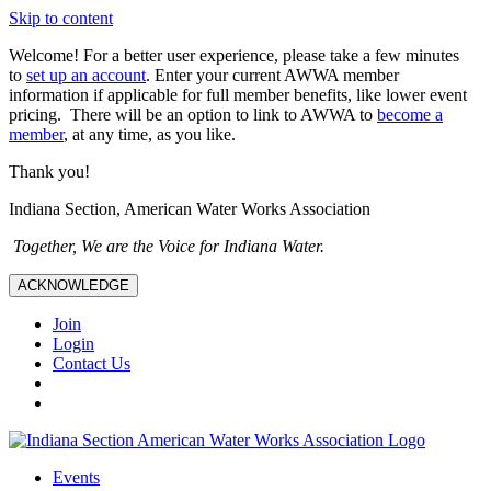
Skip to content
Welcome! For a better user experience, please take a few minutes
to
set up an account
. Enter your current AWWA member
information if applicable for full member benefits, like lower event
pricing. There will be an option to link to AWWA to
become a
member
, at any time, as you like.
Thank you!
Indiana Section, American Water Works Association
Together, We are the Voice for Indiana Water.
ACKNOWLEDGE
Join
Login
Contact Us
Events