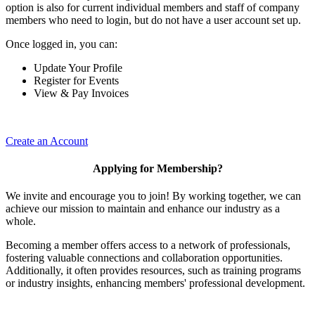
option is also for current individual members and staff of company
members who need to login, but do not have a user account set up.
Once logged in, you can:
Update Your Profile
Register for Events
View & Pay Invoices
Create an Account
Applying for Membership?
We invite and encourage you to join! By working together, we can
achieve our mission to maintain and enhance our industry as a
whole.
Becoming a member offers access to a network of professionals,
fostering valuable connections and collaboration opportunities.
Additionally, it often provides resources, such as training programs
or industry insights, enhancing members' professional development.