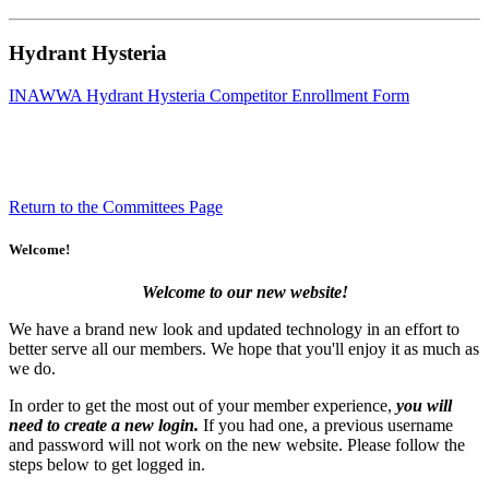
Hydrant Hysteria
INAWWA Hydrant Hysteria Competitor Enrollment Form
Return to the Committees Page
Welcome!
Welcome to our new website!
We have a brand new look and updated technology in an effort to
better serve all our members. We hope that you'll enjoy it as much as
we do.
In order to get the most out of your member experience,
you will
need to create a new login.
If you had one, a previous username
and password will not work on the new website. Please follow the
steps below to get logged in.