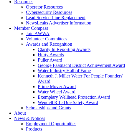
Resources
Operator Resources
Cybersecurity Resources
Lead Service Line Replacement
NewsLeaks Advertiser Information
Member Compass
Join AWWA
Volunteer Committees
Awards and Recognition
Clarity In Reporting Awards
Hurty Awards
Fuller Award
George Fassnacht District Achievement Award
Water Industry Hall of Fame
Kenneth J. Miller Water For People Founders'
Award
Prime Mover Award
Water Wheel Award
Exemplary Wellhead Protection Award
Wendell R LaDue Safety Award
Scholarships and Grants
About
News & Notices
Employment Opportunities
Products