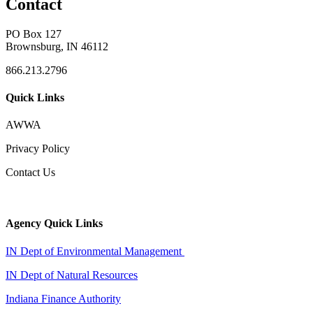
Contact
PO Box 127
Brownsburg, IN 46112
866.213.2796
Quick Links
AWWA
Privacy Policy
Contact Us
Agency Quick Links
IN Dept of Environmental Management
IN Dept of Natural Resources
Indiana Finance Authority