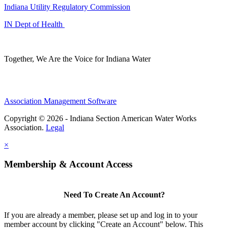
Indiana Utility Regulatory Commission
IN Dept of Health
Together, We Are the Voice for Indiana Water
Association Management Software
Copyright © 2026 - Indiana Section American Water Works
Association.
Legal
×
Membership & Account Access
Need To Create An Account?
If you are already a member, please set up and log in to your
member account by clicking "Create an Account" below. This