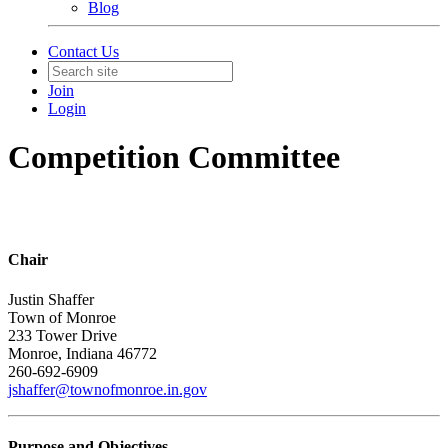
Blog
Contact Us
Join
Login
Competition Committee
Chair
Justin Shaffer
Town of Monroe
233 Tower Drive
Monroe, Indiana 46772
260-692-6909
jshaffer@townofmonroe.in.gov
Purpose and Objectives