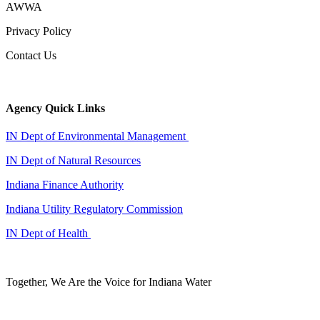
AWWA
Privacy Policy
Contact Us
Agency Quick Links
IN Dept of Environmental Management
IN Dept of Natural Resources
Indiana Finance Authority
Indiana Utility Regulatory Commission
IN Dept of Health
Together, We Are the Voice for Indiana Water