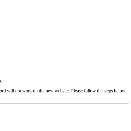
o.
rd will not work on the new website. Please follow the steps below