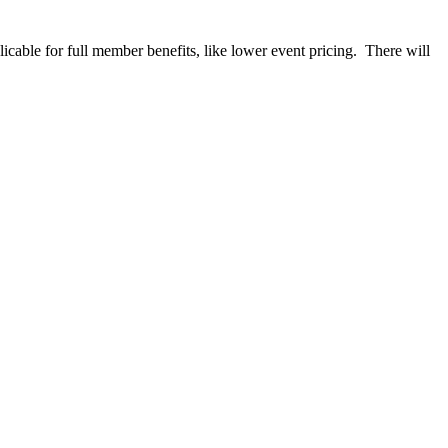
able for full member benefits, like lower event pricing. There will