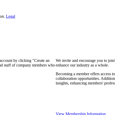
ion.
Legal
 account by clicking "Create an
We invite and encourage you to join
 and staff of company members who
enhance our industry as a whole.
Becoming a member offers access to 
collaboration opportunities. Addition
insights, enhancing members' profes
View Membership Information