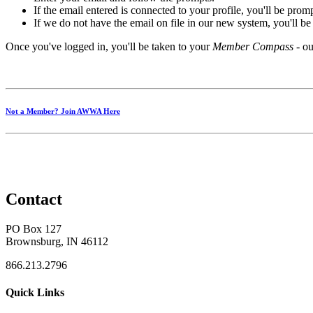
If the email entered is connected to your profile, you'll be pro
If we do not have the email on file in our new system, you'll b
Once you've logged in, you'll be taken to your
Member Compass
- ou
Not a Member? Join AWWA Here
Contact
PO Box 127
Brownsburg, IN 46112
866.213.2796
Quick Links