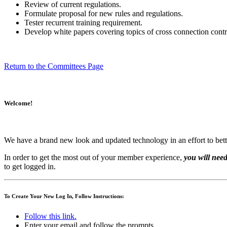
Review of current regulations.
Formulate proposal for new rules and regulations.
Tester recurrent training requirement.
Develop white papers covering topics of cross connection contr
Return to the Committees Page
Welcome!
We have a brand new look and updated technology in an effort to bett
In order to get the most out of your member experience,
you will need
to get logged in.
To Create Your New Log In, Follow Instructions:
Follow this link.
Enter your email and follow the prompts.