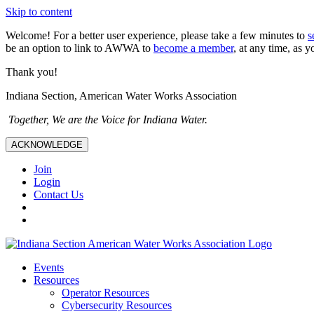
Skip to content
Welcome! For a better user experience, please take a few minutes to
s
be an option to link to AWWA to
become a member
, at any time, as y
Thank you!
Indiana Section, American Water Works Association
Together, We are the Voice for Indiana Water.
ACKNOWLEDGE
Join
Login
Contact Us
Events
Resources
Operator Resources
Cybersecurity Resources