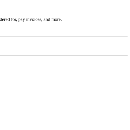
stered for, pay invoices, and more.