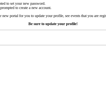
mpted to set your new password.
e prompted to create a new account.
r new portal for you to update your profile, see events that you are regi
Be sure to update your profile!