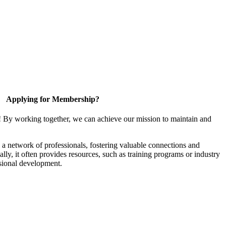
Applying for Membership?
! By working together, we can achieve our mission to maintain and
a network of professionals, fostering valuable connections and
ally, it often provides resources, such as training programs or industry
sional development.