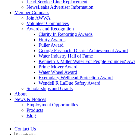
Lead Service Line Replacement
NewsLeaks Advertiser Information
Member Compass
Join AWWA
Volunteer Committees
Awards and Recognition
Clarity In Reporting Awards
Hurty Awards
Fuller Award
George Fassnacht District Achievement Award
Water Industry Hall of Fame
Kenneth J. Miller Water For People Founders' Aw
Prime Mover Award
Water Wheel Award
Exemplary Wellhead Protection Award
Wendell R LaDue Safety Award
Scholarships and Grants
About
News & Notices
Employment Opportunities
Products
Blog
Contact Us