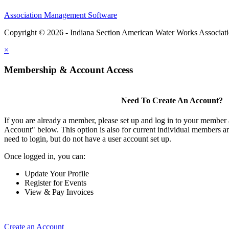
Association Management Software
Copyright © 2026 - Indiana Section American Water Works Associat
×
Membership & Account Access
Need To Create An Account?
If you are already a member, please set up and log in to your member
Account" below. This option is also for current individual members
need to login, but do not have a user account set up.
Once logged in, you can:
Update Your Profile
Register for Events
View & Pay Invoices
Create an Account