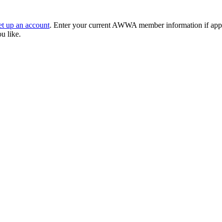
et up an account
. Enter your current AWWA member information if applic
ou like.