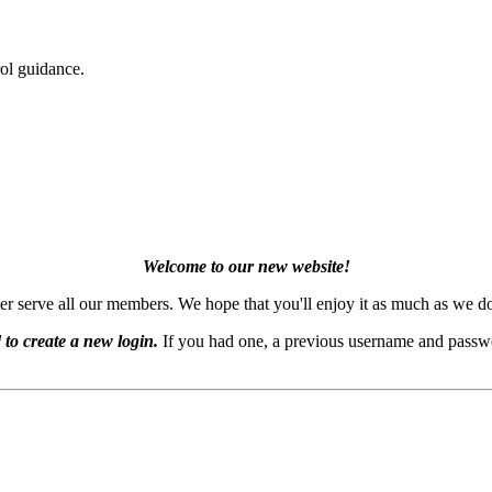
ol guidance.
Welcome to our new website!
er serve all our members. We hope that you'll enjoy it as much as we d
 to create a new login.
If you had one, a previous username and passwo