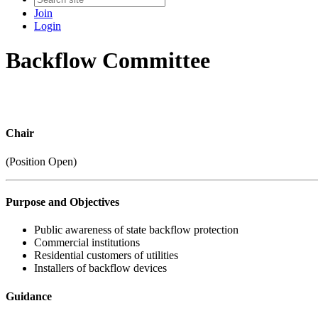
Join
Login
Backflow Committee
Chair
(Position Open)
Purpose and Objectives
Public awareness of state backflow protection
Commercial institutions
Residential customers of utilities
Installers of backflow devices
Guidance