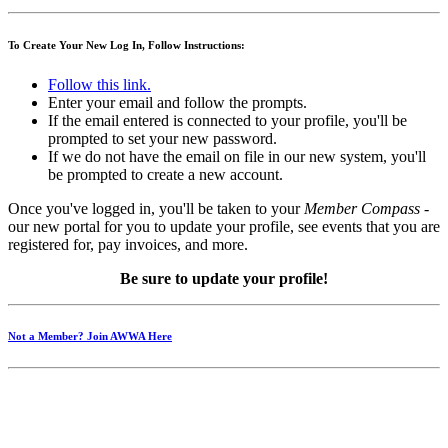
To Create Your New Log In, Follow Instructions:
Follow this link.
Enter your email and follow the prompts.
If the email entered is connected to your profile, you'll be
prompted to set your new password.
If we do not have the email on file in our new system, you'll
be prompted to create a new account.
Once you've logged in, you'll be taken to your
Member Compass
-
our new portal for you to update your profile, see events that you are
registered for, pay invoices, and more.
Be sure to update your profile!
Not a Member? Join AWWA Here