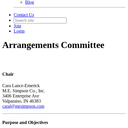
Blog
Contact Us
Join
Login
Arrangements Committee
Chair
Cara Lance-Emerick
M.E. Simpson Co., Inc.
3406 Enterprise Ave
Valparaiso, IN 46383
caral@mesimpson.com
Purpose and Objectives