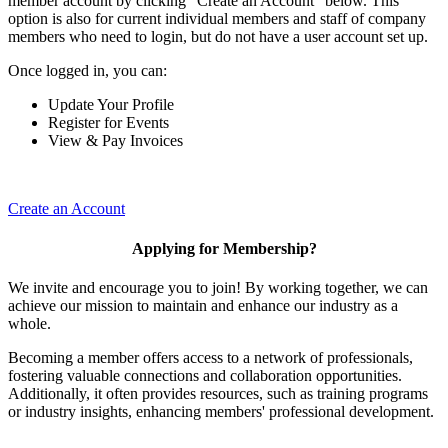
member account by clicking "Create an Account" below. This
option is also for current individual members and staff of company
members who need to login, but do not have a user account set up.
Once logged in, you can:
Update Your Profile
Register for Events
View & Pay Invoices
Create an Account
Applying for Membership?
We invite and encourage you to join! By working together, we can
achieve our mission to maintain and enhance our industry as a
whole.
Becoming a member offers access to a network of professionals,
fostering valuable connections and collaboration opportunities.
Additionally, it often provides resources, such as training programs
or industry insights, enhancing members' professional development.