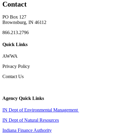
Contact
PO Box 127
Brownsburg, IN 46112
866.213.2796
Quick Links
AWWA
Privacy Policy
Contact Us
Agency Quick Links
IN Dept of Environmental Management
IN Dept of Natural Resources
Indiana Finance Authority