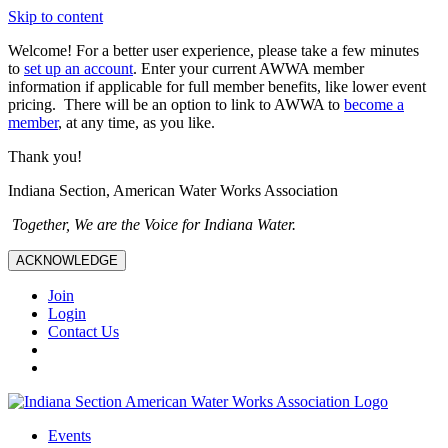
Skip to content
Welcome! For a better user experience, please take a few minutes
to
set up an account
. Enter your current AWWA member
information if applicable for full member benefits, like lower event
pricing. There will be an option to link to AWWA to
become a
member
, at any time, as you like.
Thank you!
Indiana Section, American Water Works Association
Together, We are the Voice for Indiana Water.
ACKNOWLEDGE
Join
Login
Contact Us
Events