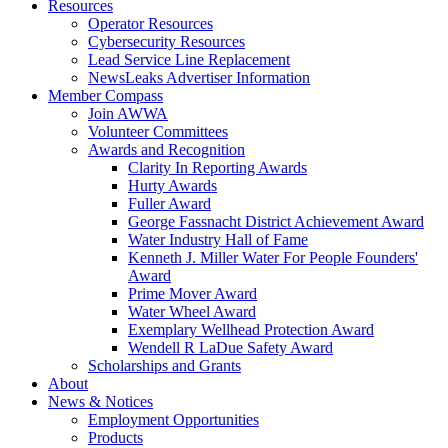
Resources
Operator Resources
Cybersecurity Resources
Lead Service Line Replacement
NewsLeaks Advertiser Information
Member Compass
Join AWWA
Volunteer Committees
Awards and Recognition
Clarity In Reporting Awards
Hurty Awards
Fuller Award
George Fassnacht District Achievement Award
Water Industry Hall of Fame
Kenneth J. Miller Water For People Founders'
Award
Prime Mover Award
Water Wheel Award
Exemplary Wellhead Protection Award
Wendell R LaDue Safety Award
Scholarships and Grants
About
News & Notices
Employment Opportunities
Products