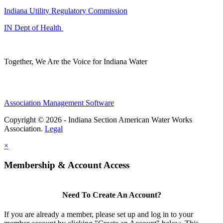
Indiana Utility Regulatory Commission
IN Dept of Health
Together, We Are the Voice for Indiana Water
Association Management Software
Copyright © 2026 - Indiana Section American Water Works
Association.
Legal
×
Membership & Account Access
Need To Create An Account?
If you are already a member, please set up and log in to your