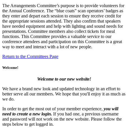
The Arrangements Committee’s purpose is to provide volunteers for
the Annual Conference. The “blue coats” scan operators’ badges as
they enter and depart each session to ensure they receive credit for
the appropriate sessions attended. They also confirm that speakers
have needed equipment and help with lighting and sound needs for
presentations. Committee members also collect tickets for meal
functions. This Committee provides a valuable service to our
conference attendees and participation on this Committee is a great
way to meet and interact with a lot of new people.
Return to the Committees Page
Welcome!
Welcome to our new website!
We have a brand new look and updated technology in an effort to
better serve all our members. We hope that you'll enjoy it as much as
we do.
In order to get the most out of your member experience,
you will
need to create a new login.
If you had one, a previous username
and password will not work on the new website. Please follow the
steps below to get logged in.