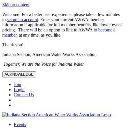
Skip to content
Welcome! For a better user experience, please take a few minutes
to
set up an account
. Enter your current AWWA member
information if applicable for full member benefits, like lower event
pricing. There will be an option to link to AWWA to
become a
member
, at any time, as you like.
Thank you!
Indiana Section, American Water Works Association
Together, We are the Voice for Indiana Water.
ACKNOWLEDGE
Join
Login
Contact Us
Events