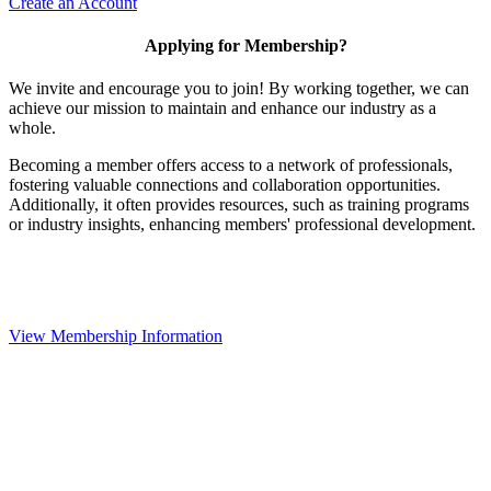
Create an Account
Applying for Membership?
We invite and encourage you to join! By working together, we can
achieve our mission to maintain and enhance our industry as a
whole.
Becoming a member offers access to a network of professionals,
fostering valuable connections and collaboration opportunities.
Additionally, it often provides resources, such as training programs
or industry insights, enhancing members' professional development.
View Membership Information