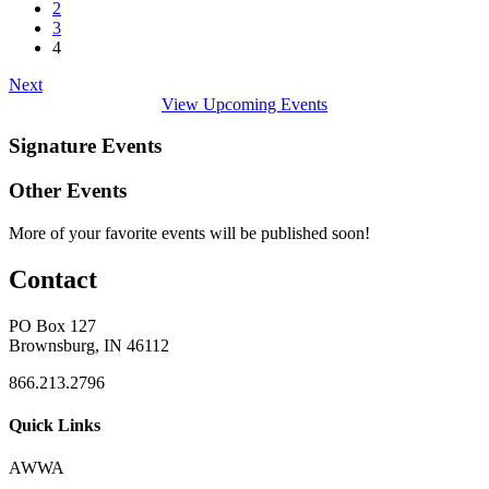
2
3
4
Next
View Upcoming Events
Signature Events
Other Events
More of your favorite events will be published soon!
Contact
PO Box 127
Brownsburg, IN 46112
866.213.2796
Quick Links
AWWA