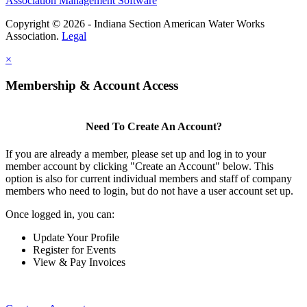
Association Management Software
Copyright © 2026 - Indiana Section American Water Works
Association.
Legal
×
Membership & Account Access
Need To Create An Account?
If you are already a member, please set up and log in to your
member account by clicking "Create an Account" below. This
option is also for current individual members and staff of company
members who need to login, but do not have a user account set up.
Once logged in, you can:
Update Your Profile
Register for Events
View & Pay Invoices