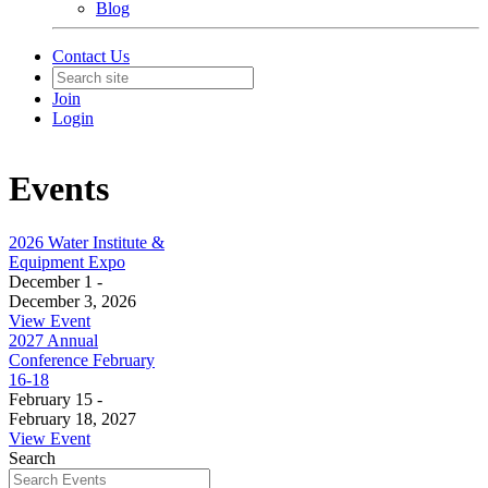
Blog
Contact Us
Join
Login
Events
2026 Water Institute &
Equipment Expo
December 1 -
December 3, 2026
View Event
2027 Annual
Conference February
16-18
February 15 -
February 18, 2027
View Event
Search