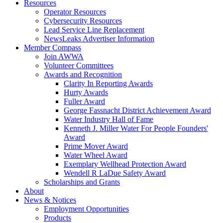
Resources
Operator Resources
Cybersecurity Resources
Lead Service Line Replacement
NewsLeaks Advertiser Information
Member Compass
Join AWWA
Volunteer Committees
Awards and Recognition
Clarity In Reporting Awards
Hurty Awards
Fuller Award
George Fassnacht District Achievement Award
Water Industry Hall of Fame
Kenneth J. Miller Water For People Founders'
Award
Prime Mover Award
Water Wheel Award
Exemplary Wellhead Protection Award
Wendell R LaDue Safety Award
Scholarships and Grants
About
News & Notices
Employment Opportunities
Products