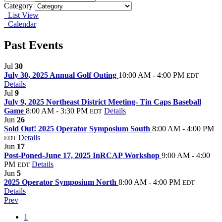
Category
List View
Calendar
Past Events
Jul
30
July 30, 2025 Annual Golf Outing
10:00 AM - 4:00 PM
EDT
Details
Jul
9
July 9, 2025 Northeast District Meeting- Tin Caps Baseball
Game
8:00 AM - 3:30 PM
Details
EDT
Jun
26
Sold Out! 2025 Operator Symposium South
8:00 AM - 4:00 PM
Details
EDT
Jun
17
Post-Poned-June 17, 2025 InRCAP Workshop
9:00 AM - 4:00
PM
Details
EDT
Jun
5
2025 Operator Symposium North
8:00 AM - 4:00 PM
EDT
Details
Prev
1