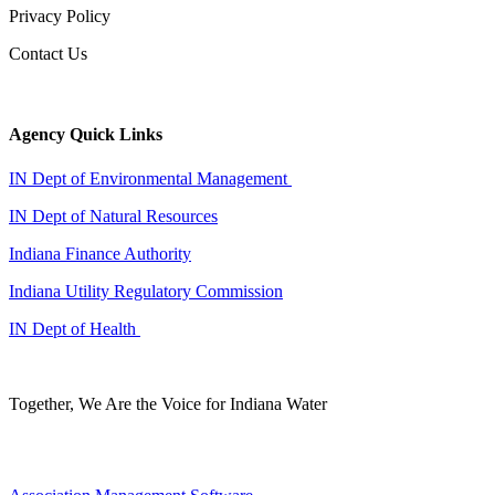
Privacy Policy
Contact Us
Agency Quick Links
IN Dept of Environmental Management
IN Dept of Natural Resources
Indiana Finance Authority
Indiana Utility Regulatory Commission
IN Dept of Health
Together, We Are the Voice for Indiana Water